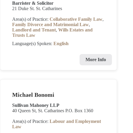
Barrister & Solicitor
21 Duke St. St. Catharines
Area(s) of Practice:
Collaborative Family Law
,
Family Divorce and Matrimonial Law
,
Landlord and Tenant
,
Wills Estates and
Trusts Law
Language(s) Spoken:
English
More Info
Michael Bonomi
Sullivan Mahoney LLP
40 Queen St, St. Catharines P.O. Box 1360
Area(s) of Practice:
Labour and Employment
Law