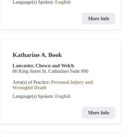
Language(s) Spoken:
English
More Info
Katharine A. Book
Lancaster, Chown and Welch
80 King Street St. Catharines Suite 800
Area(s) of Practice:
Personal Injury and
Wrongful Death
Language(s) Spoken:
English
More Info