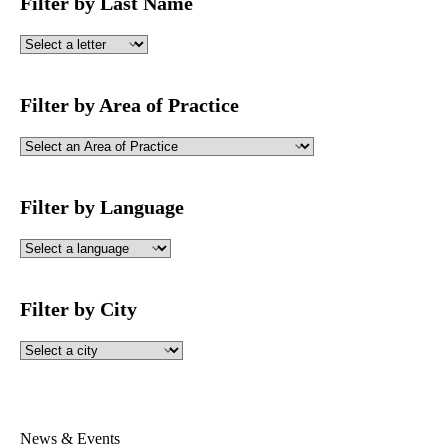
Filter by Last Name
Filter by Area of Practice
Filter by Language
Filter by City
News & Events