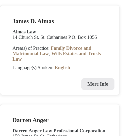
James D. Almas
Almas Law
14 Church St. St. Catharines P.O. Box 1056
Area(s) of Practice:
Family Divorce and
Matrimonial Law
,
Wills Estates and Trusts
Law
Language(s) Spoken:
English
More Info
Darren Anger
Darren Anger Law Professional Corporation