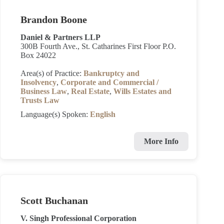
Brandon Boone
Daniel & Partners LLP
300B Fourth Ave., St. Catharines First Floor P.O.
Box 24022
Area(s) of Practice:
Bankruptcy and
Insolvency
,
Corporate and Commercial /
Business Law
,
Real Estate
,
Wills Estates and
Trusts Law
Language(s) Spoken:
English
More Info
Scott Buchanan
V. Singh Professional Corporation