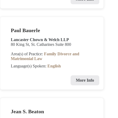
Paul Bauerle
Lancaster Chown & Welch LLP
80 King St, St. Catharines Suite 800
Area(s) of Practice:
Family Divorce and
Matrimonial Law
Language(s) Spoken:
English
More Info
Jean S. Beaton