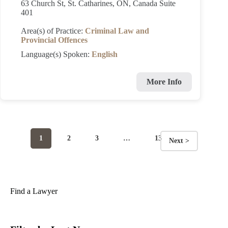
63 Church St, St. Catharines, ON, Canada Suite
401
Area(s) of Practice:
Criminal Law and
Provincial Offences
Language(s) Spoken:
English
More Info
Page
Page
Page
Page
1
2
3
…
13
Next >
Posts
navigation
Find a Lawyer