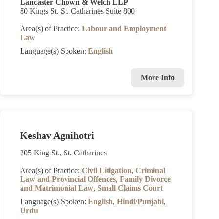
Lancaster Chown & Welch LLP
80 Kings St. St. Catharines Suite 800
Area(s) of Practice:
Labour and Employment
Law
Language(s) Spoken:
English
More Info
Keshav Agnihotri
205 King St., St. Catharines
Area(s) of Practice:
Civil Litigation
,
Criminal
Law and Provincial Offences
,
Family Divorce
and Matrimonial Law
,
Small Claims Court
Language(s) Spoken:
English
,
Hindi/Punjabi
,
Urdu