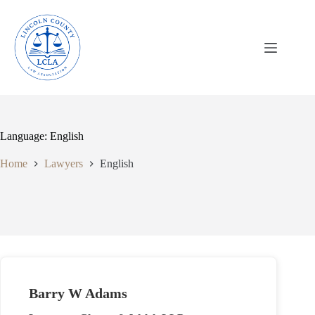
Skip
to
content
Language: English
Home
Lawyers
English
Barry W Adams