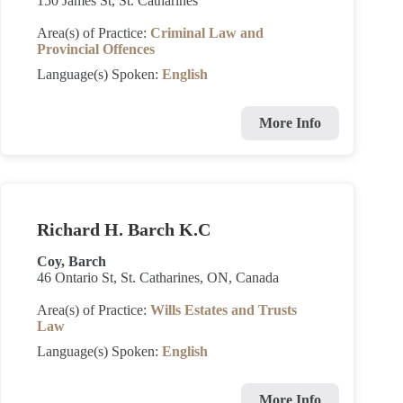
150 James St, St. Catharines
Area(s) of Practice:
Criminal Law and
Provincial Offences
Language(s) Spoken:
English
More Info
Richard H. Barch K.C
Coy, Barch
46 Ontario St, St. Catharines, ON, Canada
Area(s) of Practice:
Wills Estates and Trusts
Law
Language(s) Spoken:
English
More Info