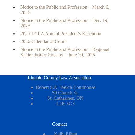
Notice to the Public and Profession – March 6,
2026
Notice to the Public and Profession – Dec. 19,
2025
2025 LCLA Annual President’s Reception
2026 Calendar of Courts
Notice to the Public and Profession – Regional
Senior Justice Sweeny – June 30, 2025
Lincoln County Law Association
Robert S.K. Welch Courthouse
59 Church St.
St. Catharines, ON
L2R 3C3
Contact
Kelly Elliott