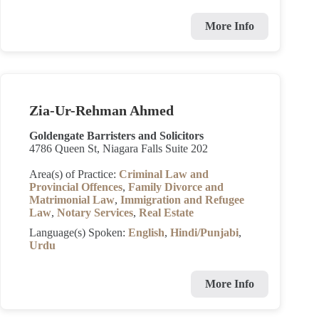
More Info
Zia-Ur-Rehman Ahmed
Goldengate Barristers and Solicitors
4786 Queen St, Niagara Falls Suite 202
Area(s) of Practice:
Criminal Law and
Provincial Offences
,
Family Divorce and
Matrimonial Law
,
Immigration and Refugee
Law
,
Notary Services
,
Real Estate
Language(s) Spoken:
English
,
Hindi/Punjabi
,
Urdu
More Info