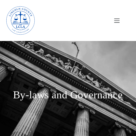
By-laws and Governance