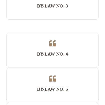
BY-LAW NO. 3
BY-LAW NO. 4
BY-LAW NO. 5