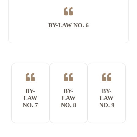
BY-LAW NO. 6
BY-
BY-
BY-
LAW
LAW
LAW
NO. 7
NO. 8
NO. 9