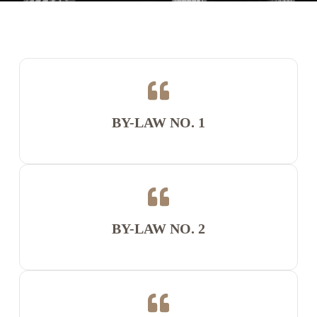
BY-LAW NO. 1
BY-LAW NO. 2