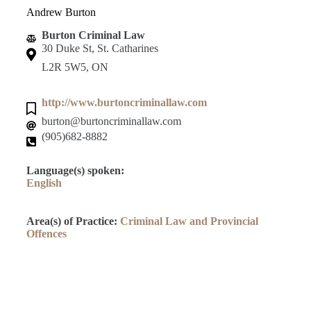
Andrew Burton
Burton Criminal Law
30 Duke St, St. Catharines
L2R 5W5, ON
http://www.burtoncriminallaw.com
burton@burtoncriminallaw.com
(905)682-8882
Language(s) spoken:
English
Area(s) of Practice:
Criminal Law and Provincial
Offences