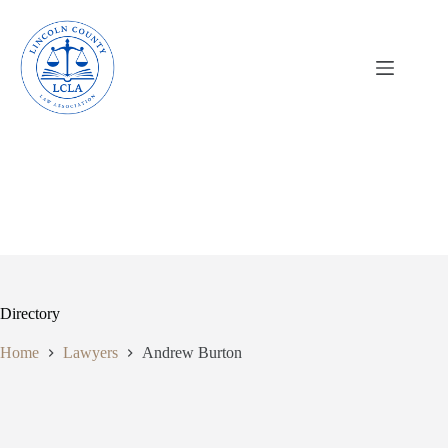
Skip
to
content
Directory
Home
Lawyers
Andrew Burton