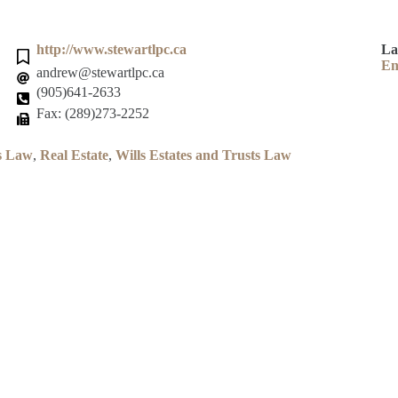
http://www.stewartlpc.ca
La
En
andrew@stewartlpc.ca
(905)641-2633
Fax: (289)273-2252
s Law
,
Real Estate
,
Wills Estates and Trusts Law