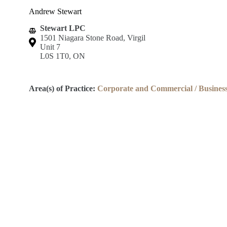
Andrew Stewart
Stewart LPC
1501 Niagara Stone Road, Virgil
Unit 7
L0S 1T0, ON
Area(s) of Practice:
Corporate and Commercial / Busines
Lincoln County Law Association
Robert S.K. Welch Courthouse