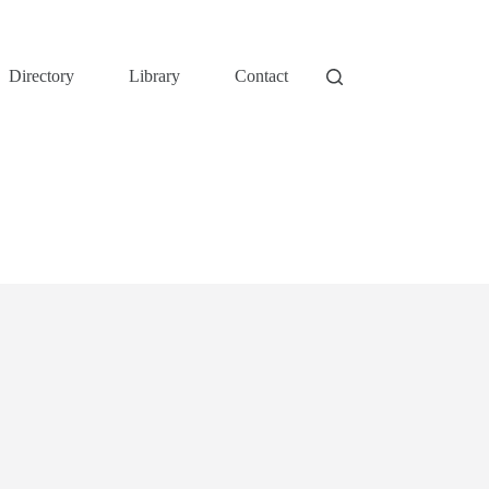
Directory
Library
Contact