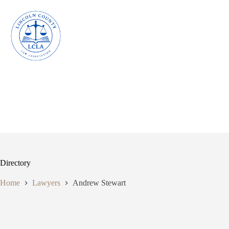
Skip
to
content
Directory
Home
Lawyers
Andrew Stewart