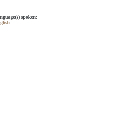
nguage(s) spoken:
glish
Contact
Kelly Elliott