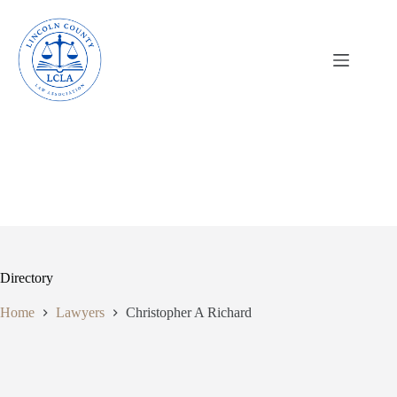
Skip
to
content
Directory
Home
Lawyers
Christopher A Richard