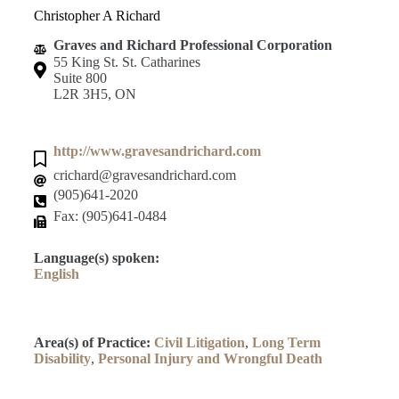
Christopher A Richard
Graves and Richard Professional Corporation
55 King St. St. Catharines
Suite 800
L2R 3H5, ON
http://www.gravesandrichard.com
crichard@gravesandrichard.com
(905)641-2020
Fax: (905)641-0484
Language(s) spoken:
English
Area(s) of Practice:
Civil Litigation
,
Long Term
Disability
,
Personal Injury and Wrongful Death