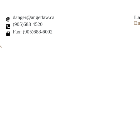
danger@angerlaw.ca
La
En
(905)688-4520
Fax: (905)688-6002
s