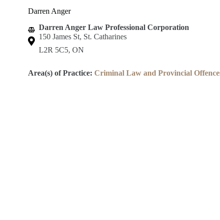
Darren Anger
Darren Anger Law Professional Corporation
150 James St, St. Catharines
L2R 5C5, ON
Area(s) of Practice:
Criminal Law and Provincial Offence
Lincoln County Law Association
Robert S.K. Welch Courthouse
59 Church St.
St. Catharines, ON