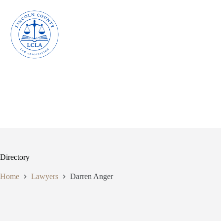
Skip
to
content
Directory
Home
Lawyers
Darren Anger