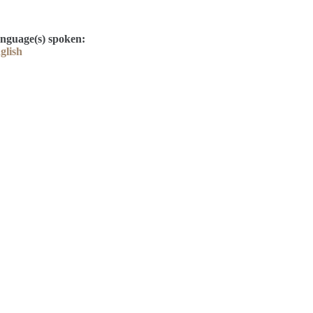
nguage(s) spoken:
glish
Contact
Kelly Elliott
Derek Drake
library@thelcla.ca