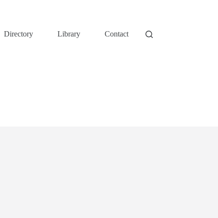
Directory
Library
Contact