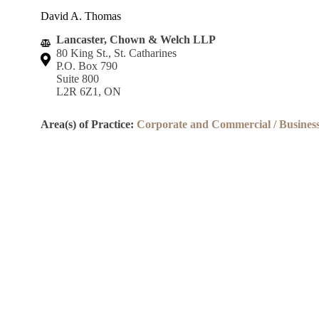
David A. Thomas
Lancaster, Chown & Welch LLP
80 King St., St. Catharines
P.O. Box 790
Suite 800
L2R 6Z1, ON
Area(s) of Practice:
Corporate and Commercial / Busines
Lincoln County Law Association
Robert S.K. Welch Courthouse