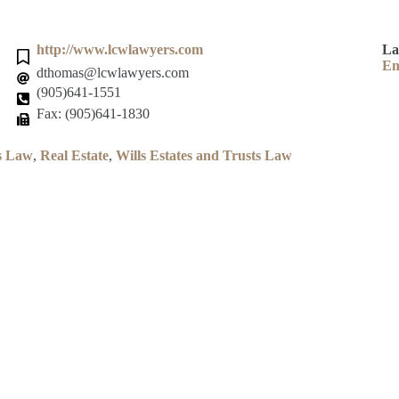
http://www.lcwlawyers.com
La
En
dthomas@lcwlawyers.com
(905)641-1551
Fax: (905)641-1830
s Law
,
Real Estate
,
Wills Estates and Trusts Law