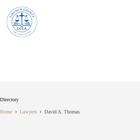
Skip
to
content
Directory
Home
Lawyers
David A. Thomas