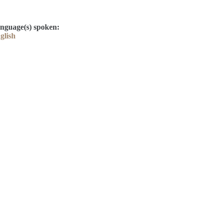
nguage(s) spoken:
glish
Contact
Kelly Elliott