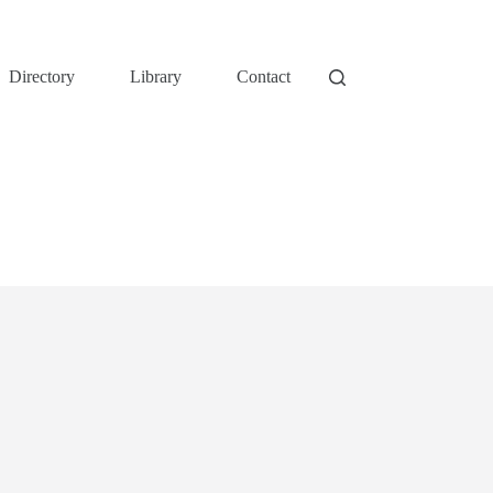
Directory
Library
Contact