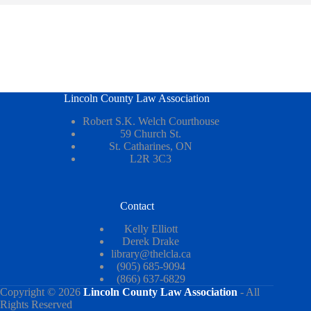
Lincoln County Law Association
Robert S.K. Welch Courthouse
59 Church St.
St. Catharines, ON
L2R 3C3
Contact
Kelly Elliott
Derek Drake
library@thelcla.ca
(905) 685-9094
(866) 637-6829
Copyright © 2026
Lincoln County Law Association
- All
Rights Reserved