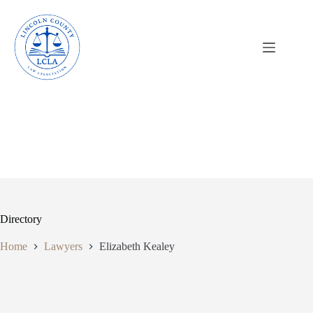
Skip
to
content
Directory
Home
Lawyers
Elizabeth Kealey