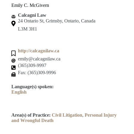
Emily C. McGivern
Calcagni Law
24 Ontario St, Grimsby, Ontario, Canada
L3M 3H1
http://calcagnilaw.ca
emily@calcagnilaw.ca
(365)309-9997
Fax: (365)309-9996
Language(s) spoken:
English
Area(s) of Practice:
Civil Litigation
,
Personal Injury
and Wrongful Death