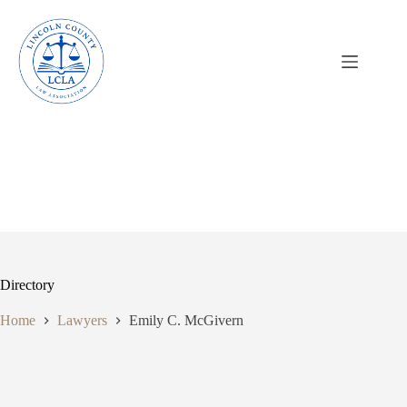
Skip
to
content
Directory
Home
Lawyers
Emily C. McGivern