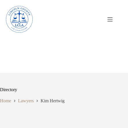
Skip
to
content
Directory
Home
Lawyers
Kim Hertwig