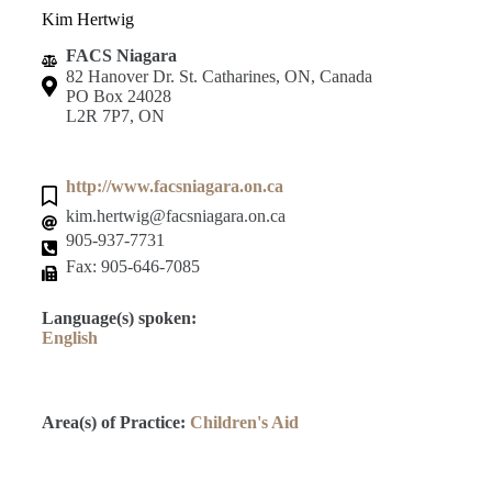
Kim Hertwig
FACS Niagara
82 Hanover Dr. St. Catharines, ON, Canada
PO Box 24028
L2R 7P7, ON
http://www.facsniagara.on.ca
kim.hertwig@facsniagara.on.ca
905-937-7731
Fax: 905-646-7085
Language(s) spoken:
English
Area(s) of Practice:
Children's Aid