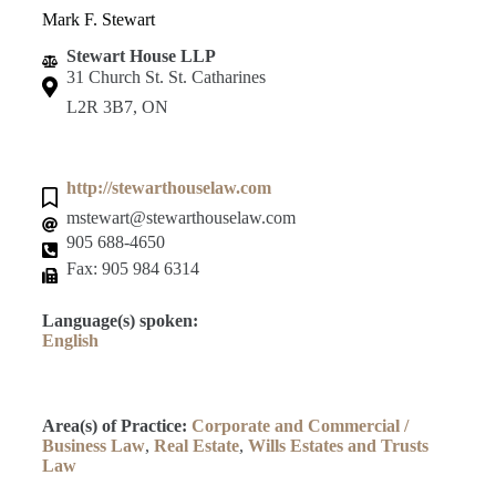
Mark F. Stewart
Stewart House LLP
31 Church St. St. Catharines
L2R 3B7, ON
http://stewarthouselaw.com
mstewart@stewarthouselaw.com
905 688-4650
Fax: 905 984 6314
Language(s) spoken:
English
Area(s) of Practice:
Corporate and Commercial /
Business Law
,
Real Estate
,
Wills Estates and Trusts
Law