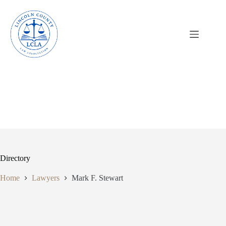
Skip
to
content
Directory
Home
Lawyers
Mark F. Stewart