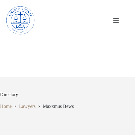
Skip
to
content
Directory
Home
Lawyers
Maxxmus Bews