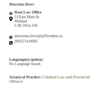
Maxxmus Bews
Root Law Office
53 East Main St.
Welland
L3B 3W4, ON
maxxmus.bews@jeffrootlaw.ca
(905)714-0066
Language(s) spoken:
No Language found.
Area(s) of Practice:
Criminal Law and Provincial
Offences