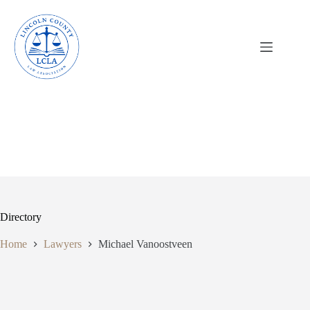
Skip
to
content
Directory
Home
Lawyers
Michael Vanoostveen