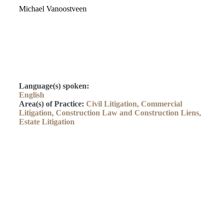
Michael Vanoostveen
Language(s) spoken:
English
Area(s) of Practice:
Civil Litigation
,
Commercial
Litigation
,
Construction Law and Construction Liens
,
Estate Litigation