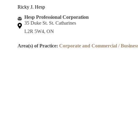
Ricky J. Hesp
Hesp Professional Corporation
35 Duke St. St. Catharines
L2R 5W4, ON
Area(s) of Practice:
Corporate and Commercial / Busines
Lincoln County Law Association
Robert S.K. Welch Courthouse
59 Church St.
St. Catharines, ON