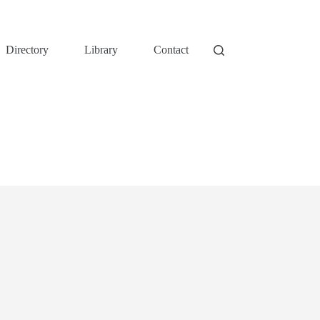
Directory
Library
Contact