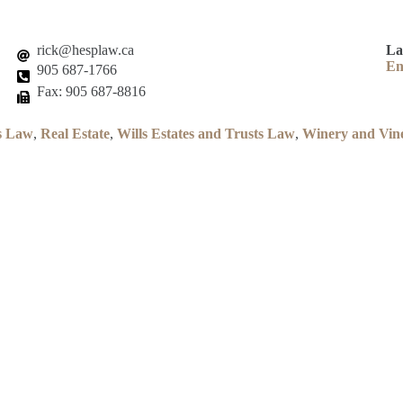
rick@hesplaw.ca
La
En
905 687-1766
Fax: 905 687-8816
s Law
,
Real Estate
,
Wills Estates and Trusts Law
,
Winery and Vin