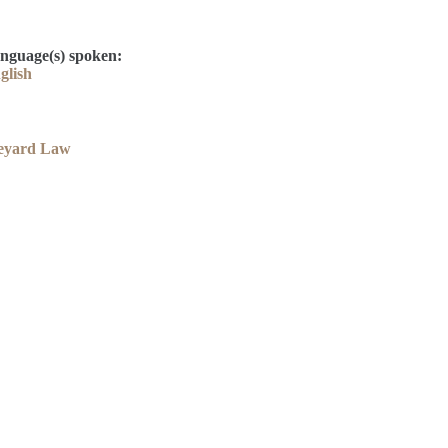
nguage(s) spoken:
glish
eyard Law
Contact
Kelly Elliott
Derek Drake
library@thelcla.ca