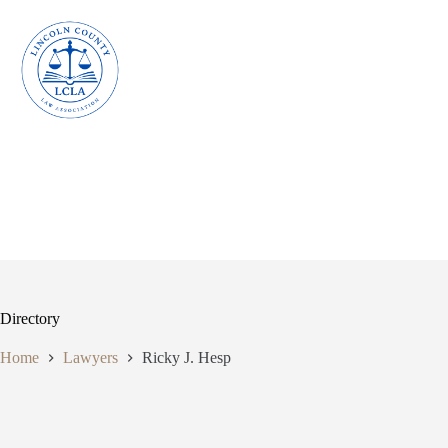
Skip
to
content
Directory
Home
Lawyers
Ricky J. Hesp