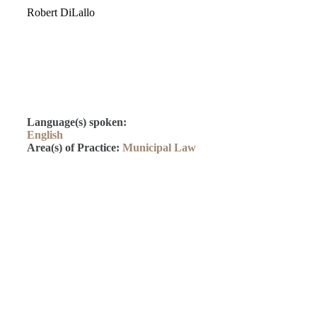
Robert DiLallo
Language(s) spoken:
English
Area(s) of Practice:
Municipal Law