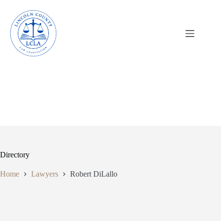
Skip
to
content
Directory
Home
Lawyers
Robert DiLallo