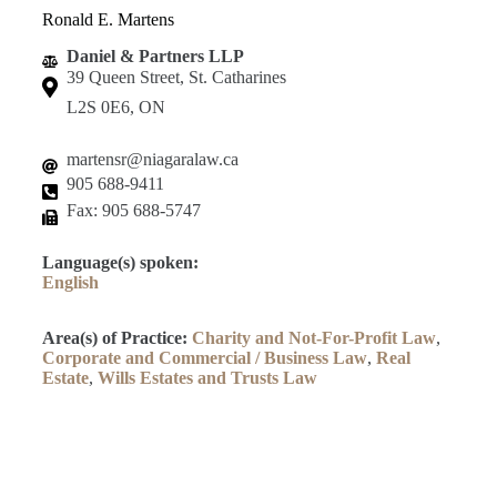
Ronald E. Martens
Daniel & Partners LLP
39 Queen Street, St. Catharines
L2S 0E6, ON
martensr@niagaralaw.ca
905 688-9411
Fax: 905 688-5747
Language(s) spoken:
English
Area(s) of Practice:
Charity and Not-For-Profit Law
,
Corporate and Commercial / Business Law
,
Real
Estate
,
Wills Estates and Trusts Law