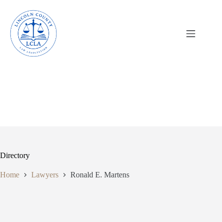
Skip
to
content
Directory
Home
Lawyers
Ronald E. Martens