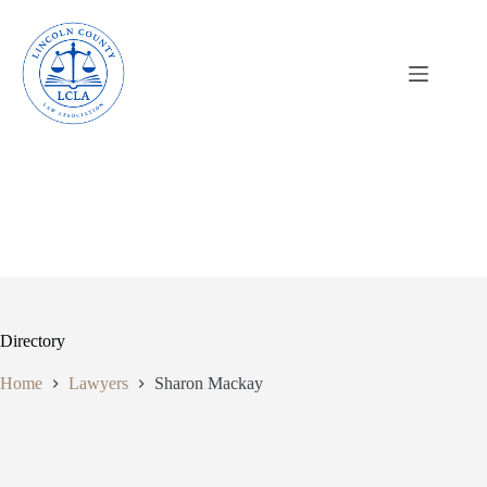
Skip
to
content
Directory
Home
Lawyers
Sharon Mackay