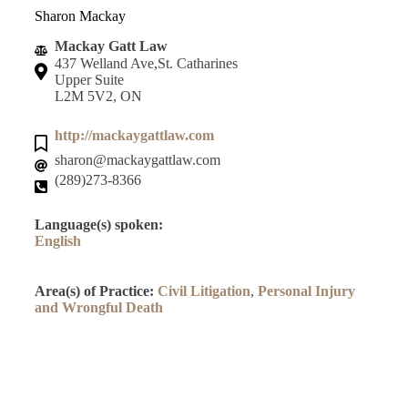
Sharon Mackay
Mackay Gatt Law
437 Welland Ave,St. Catharines
Upper Suite
L2M 5V2, ON
http://mackaygattlaw.com
sharon@mackaygattlaw.com
(289)273-8366
Language(s) spoken:
English
Area(s) of Practice:
Civil Litigation
,
Personal Injury
and Wrongful Death