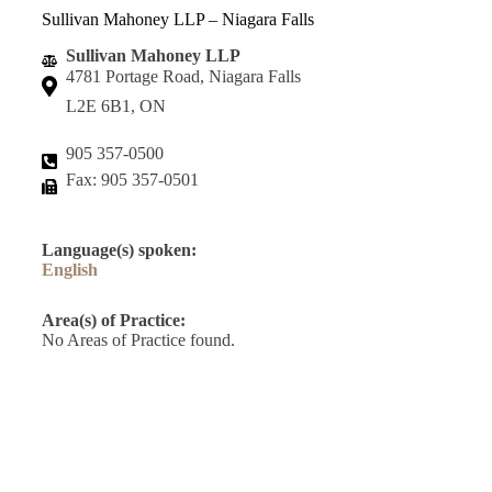
Sullivan Mahoney LLP – Niagara Falls
Sullivan Mahoney LLP
4781 Portage Road, Niagara Falls
L2E 6B1, ON
905 357-0500
Fax: 905 357-0501
Language(s) spoken:
English
Area(s) of Practice:
No Areas of Practice found.