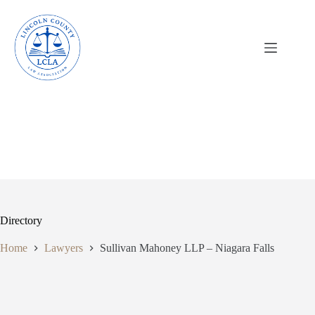
Skip
to
content
Directory
Home
Lawyers
Sullivan Mahoney LLP – Niagara Falls