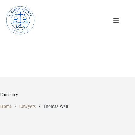
Skip
to
content
Directory
Home
Lawyers
Thomas Wall