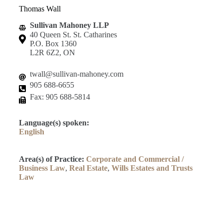
Thomas Wall
Sullivan Mahoney LLP
40 Queen St. St. Catharines
P.O. Box 1360
L2R 6Z2, ON
twall@sullivan-mahoney.com
905 688-6655
Fax: 905 688-5814
Language(s) spoken:
English
Area(s) of Practice:
Corporate and Commercial /
Business Law
,
Real Estate
,
Wills Estates and Trusts
Law