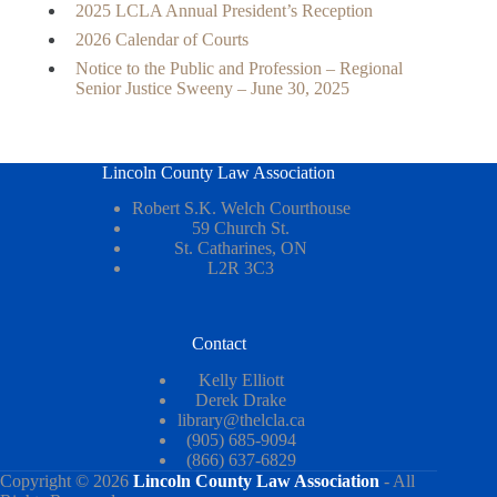
2025 LCLA Annual President’s Reception
2026 Calendar of Courts
Notice to the Public and Profession – Regional
Senior Justice Sweeny – June 30, 2025
Lincoln County Law Association
Robert S.K. Welch Courthouse
59 Church St.
St. Catharines, ON
L2R 3C3
Contact
Kelly Elliott
Derek Drake
library@thelcla.ca
(905) 685-9094
(866) 637-6829
Copyright © 2026
Lincoln County Law Association
- All