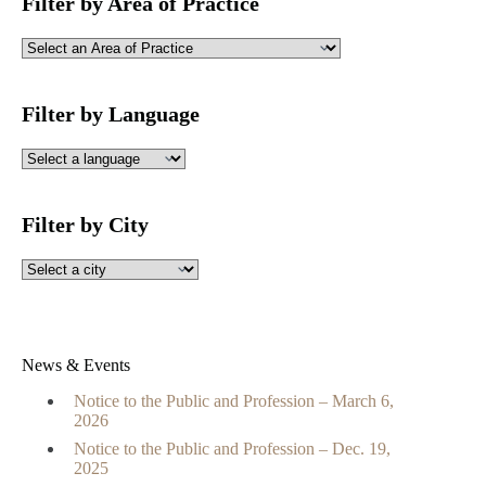
Filter by Area of Practice
Filter by Language
Filter by City
News & Events
Notice to the Public and Profession – March 6,
2026
Notice to the Public and Profession – Dec. 19,
2025