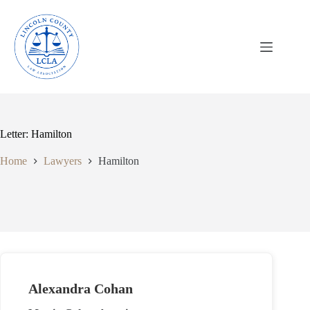
Skip
to
content
Letter: Hamilton
Home
Lawyers
Hamilton
Alexandra Cohan