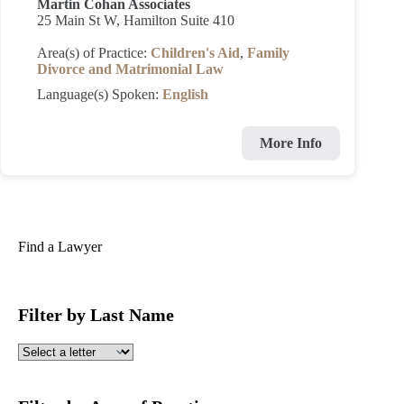
Martin Cohan Associates
25 Main St W, Hamilton Suite 410
Area(s) of Practice:
Children's Aid
,
Family
Divorce and Matrimonial Law
Language(s) Spoken:
English
More Info
Find a Lawyer
Filter by Last Name