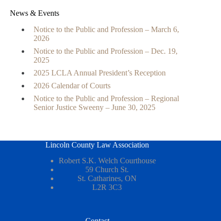
News & Events
Notice to the Public and Profession – March 6,
2026
Notice to the Public and Profession – Dec. 19,
2025
2025 LCLA Annual President’s Reception
2026 Calendar of Courts
Notice to the Public and Profession – Regional
Senior Justice Sweeny – June 30, 2025
Lincoln County Law Association
Robert S.K. Welch Courthouse
59 Church St.
St. Catharines, ON
L2R 3C3
Contact