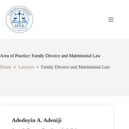
Skip
to
content
Area of Practice: Family Divorce and Matrimonial Law
Home
Lawyers
Family Divorce and Matrimonial Law
Adedoyin A. Adeniji