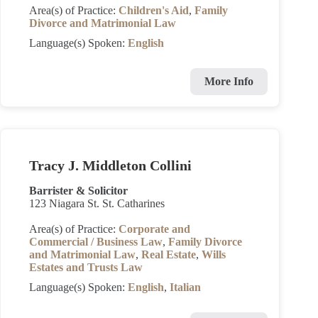
Area(s) of Practice:
Children's Aid
,
Family
Divorce and Matrimonial Law
Language(s) Spoken:
English
More Info
Tracy J. Middleton Collini
Barrister & Solicitor
123 Niagara St. St. Catharines
Area(s) of Practice:
Corporate and
Commercial / Business Law
,
Family Divorce
and Matrimonial Law
,
Real Estate
,
Wills
Estates and Trusts Law
Language(s) Spoken:
English
,
Italian