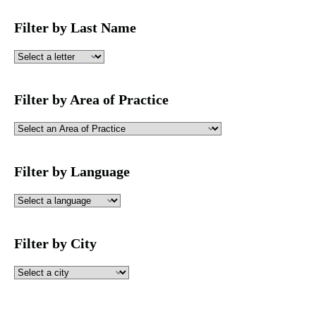
Filter by Last Name
Filter by Area of Practice
Filter by Language
Filter by City