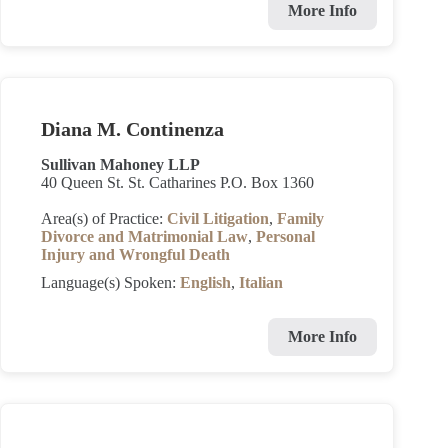
More Info
Diana M. Continenza
Sullivan Mahoney LLP
40 Queen St. St. Catharines P.O. Box 1360
Area(s) of Practice:
Civil Litigation
,
Family
Divorce and Matrimonial Law
,
Personal
Injury and Wrongful Death
Language(s) Spoken:
English
,
Italian
More Info