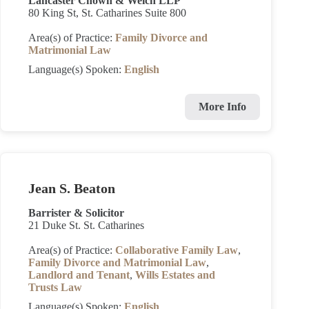
Lancaster Chown & Welch LLP
80 King St, St. Catharines Suite 800
Area(s) of Practice:
Family Divorce and
Matrimonial Law
Language(s) Spoken:
English
More Info
Jean S. Beaton
Barrister & Solicitor
21 Duke St. St. Catharines
Area(s) of Practice:
Collaborative Family Law
,
Family Divorce and Matrimonial Law
,
Landlord and Tenant
,
Wills Estates and
Trusts Law
Language(s) Spoken:
English