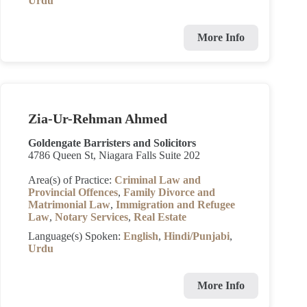
Urdu
More Info
Zia-Ur-Rehman Ahmed
Goldengate Barristers and Solicitors
4786 Queen St, Niagara Falls Suite 202
Area(s) of Practice:
Criminal Law and
Provincial Offences
,
Family Divorce and
Matrimonial Law
,
Immigration and Refugee
Law
,
Notary Services
,
Real Estate
Language(s) Spoken:
English
,
Hindi/Punjabi
,
Urdu
More Info