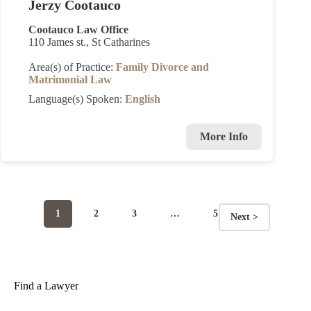
Jerzy Cootauco
Cootauco Law Office
110 James st., St Catharines
Area(s) of Practice:
Family Divorce and
Matrimonial Law
Language(s) Spoken:
English
More Info
Page
Page
Page
Page
1
2
3
…
5
Next >
Posts
navigation
Find a Lawyer