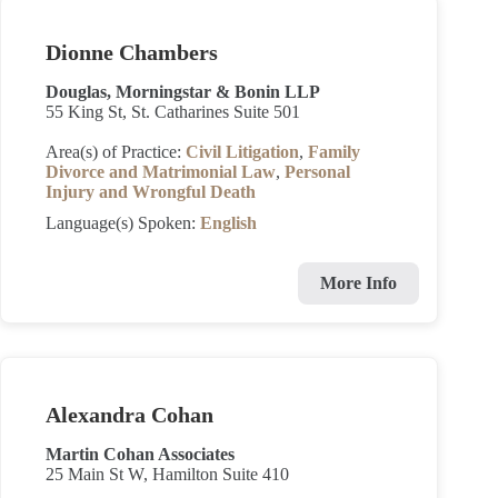
Dionne Chambers
Douglas, Morningstar & Bonin LLP
55 King St, St. Catharines Suite 501
Area(s) of Practice:
Civil Litigation
,
Family
Divorce and Matrimonial Law
,
Personal
Injury and Wrongful Death
Language(s) Spoken:
English
More Info
Alexandra Cohan
Martin Cohan Associates
25 Main St W, Hamilton Suite 410