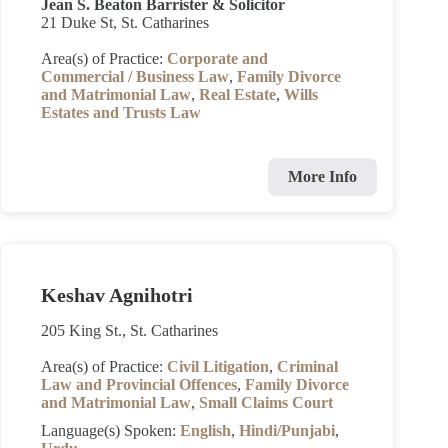
Jean S. Beaton Barrister & Solicitor
21 Duke St, St. Catharines
Area(s) of Practice:
Corporate and
Commercial / Business Law
,
Family Divorce
and Matrimonial Law
,
Real Estate
,
Wills
Estates and Trusts Law
More Info
Keshav Agnihotri
205 King St., St. Catharines
Area(s) of Practice:
Civil Litigation
,
Criminal
Law and Provincial Offences
,
Family Divorce
and Matrimonial Law
,
Small Claims Court
Language(s) Spoken:
English
,
Hindi/Punjabi
,