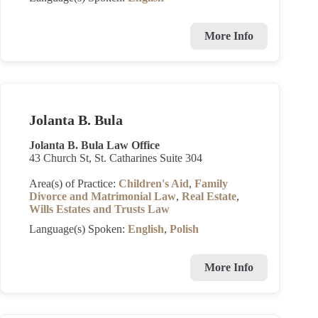
More Info
Jolanta B. Bula
Jolanta B. Bula Law Office
43 Church St, St. Catharines Suite 304
Area(s) of Practice:
Children's Aid
,
Family
Divorce and Matrimonial Law
,
Real Estate
,
Wills Estates and Trusts Law
Language(s) Spoken:
English
,
Polish
More Info