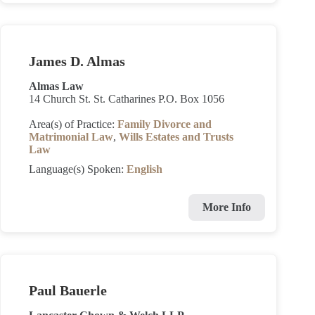
James D. Almas
Almas Law
14 Church St. St. Catharines P.O. Box 1056
Area(s) of Practice:
Family Divorce and
Matrimonial Law
,
Wills Estates and Trusts
Law
Language(s) Spoken:
English
More Info
Paul Bauerle