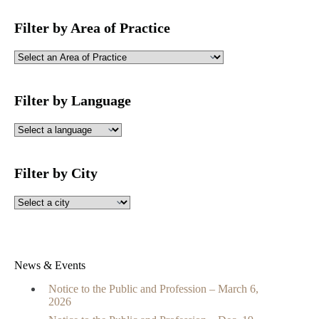
Filter by Area of Practice
Filter by Language
Filter by City
News & Events
Notice to the Public and Profession – March 6,
2026