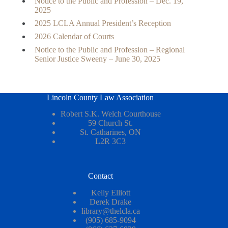
Notice to the Public and Profession – Dec. 19,
2025
2025 LCLA Annual President’s Reception
2026 Calendar of Courts
Notice to the Public and Profession – Regional
Senior Justice Sweeny – June 30, 2025
Lincoln County Law Association
Robert S.K. Welch Courthouse
59 Church St.
St. Catharines, ON
L2R 3C3
Contact
Kelly Elliott
Derek Drake
library@thelcla.ca
(905) 685-9094