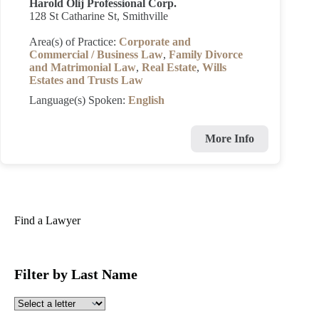
Harold Olij Professional Corp.
128 St Catharine St, Smithville
Area(s) of Practice:
Corporate and
Commercial / Business Law
,
Family Divorce
and Matrimonial Law
,
Real Estate
,
Wills
Estates and Trusts Law
Language(s) Spoken:
English
More Info
Find a Lawyer
Filter by Last Name