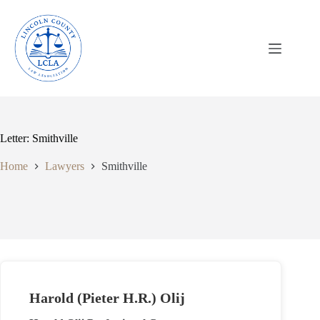
Skip
to
content
Letter: Smithville
Home
Lawyers
Smithville
Harold (Pieter H.R.) Olij