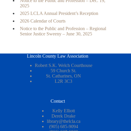
Notice to the Public and Profession – Dec. 19,
2025
2025 LCLA Annual President’s Reception
2026 Calendar of Courts
Notice to the Public and Profession – Regional
Senior Justice Sweeny – June 30, 2025
Lincoln County Law Association
Robert S.K. Welch Courthouse
59 Church St.
St. Catharines, ON
L2R 3C3
Contact
Kelly Elliott
Derek Drake
library@thelcla.ca
(905) 685-9094