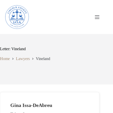
Skip
to
content
Letter: Vineland
Home
Lawyers
Vineland
Gina Issa-DeAbreu