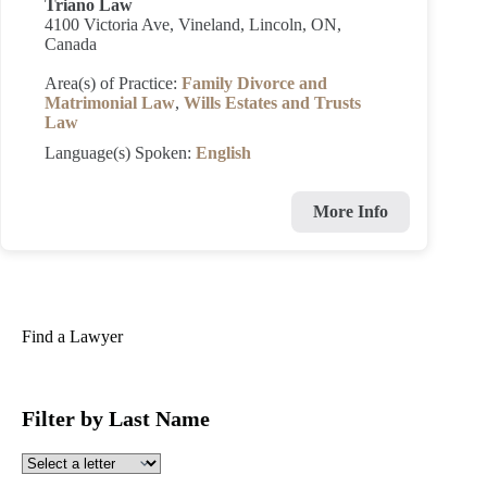
Triano Law
4100 Victoria Ave, Vineland, Lincoln, ON,
Canada
Area(s) of Practice:
Family Divorce and
Matrimonial Law
,
Wills Estates and Trusts
Law
Language(s) Spoken:
English
More Info
Find a Lawyer
Filter by Last Name