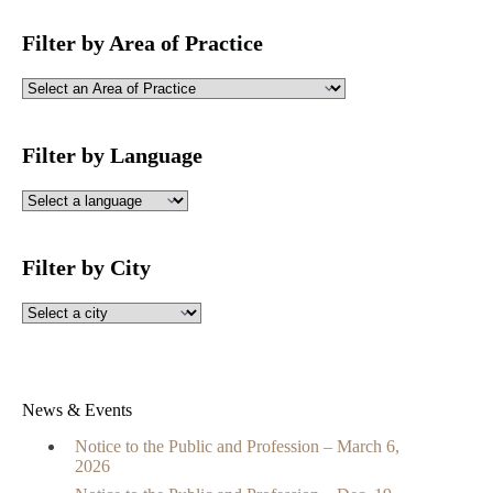
Filter by Area of Practice
Filter by Language
Filter by City
News & Events
Notice to the Public and Profession – March 6,
2026