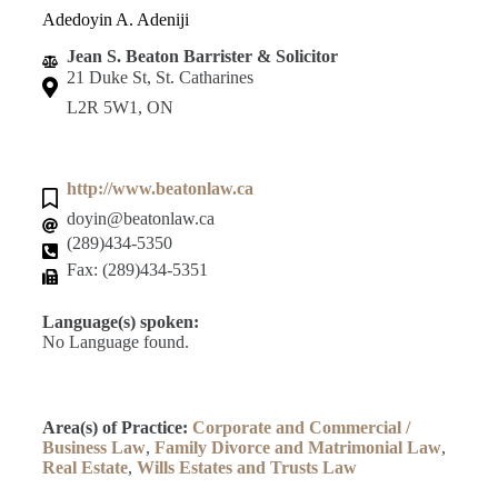
Adedoyin A. Adeniji
Jean S. Beaton Barrister & Solicitor
21 Duke St, St. Catharines
L2R 5W1, ON
http://www.beatonlaw.ca
doyin@beatonlaw.ca
(289)434-5350
Fax: (289)434-5351
Language(s) spoken:
No Language found.
Area(s) of Practice:
Corporate and Commercial /
Business Law
,
Family Divorce and Matrimonial Law
,
Real Estate
,
Wills Estates and Trusts Law