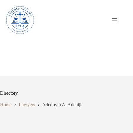
Skip
to
content
Directory
Home
Lawyers
Adedoyin A. Adeniji