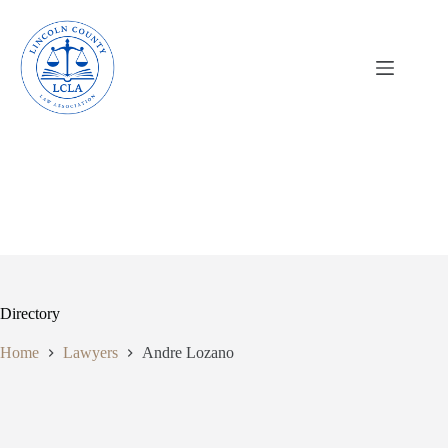
Skip
to
content
Directory
Home
Lawyers
Andre Lozano