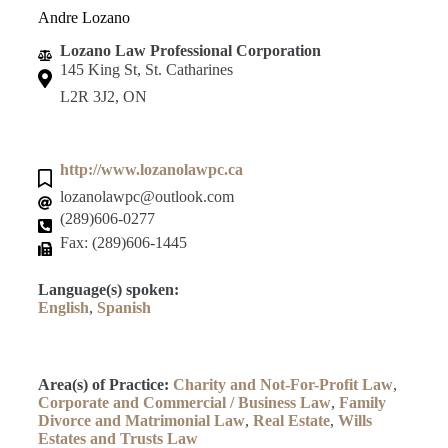
Andre Lozano
Lozano Law Professional Corporation
145 King St, St. Catharines
L2R 3J2, ON
http://www.lozanolawpc.ca
lozanolawpc@outlook.com
(289)606-0277
Fax: (289)606-1445
Language(s) spoken:
English
,
Spanish
Area(s) of Practice:
Charity and Not-For-Profit Law
,
Corporate and Commercial / Business Law
,
Family
Divorce and Matrimonial Law
,
Real Estate
,
Wills
Estates and Trusts Law