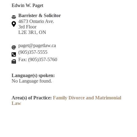
Edwin W. Paget
Barrister & Solicitor
4673 Ontario Ave.
3rd Floor
L2E 3R1, ON
paget@pagetlaw.ca
(905)357-5555
Fax: (905)357-5760
Language(s) spoken:
No Language found.
Area(s) of Practice:
Family Divorce and Matrimonial
Law