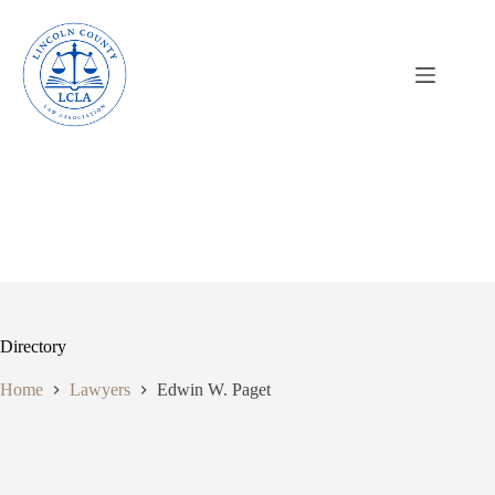
Skip
to
content
Directory
Home
Lawyers
Edwin W. Paget