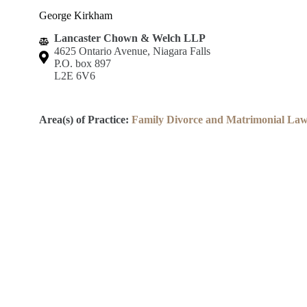
George Kirkham
Lancaster Chown & Welch LLP
4625 Ontario Avenue, Niagara Falls
P.O. box 897
L2E 6V6
Area(s) of Practice:
Family Divorce and Matrimonial La
Lincoln County Law Association
Robert S.K. Welch Courthouse