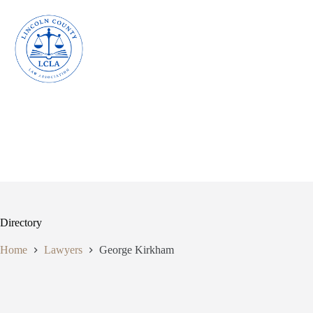
Skip
to
content
Directory
Home
Lawyers
George Kirkham