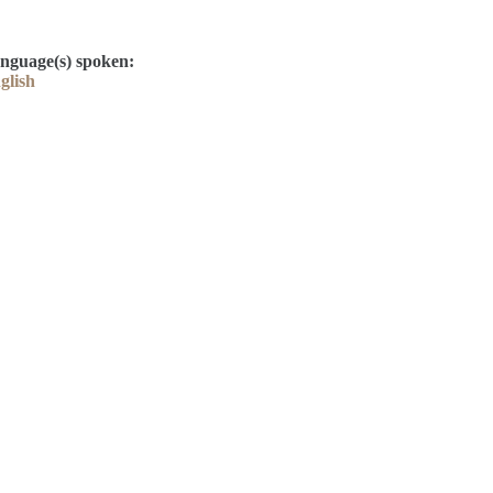
nguage(s) spoken:
glish
Contact
Kelly Elliott