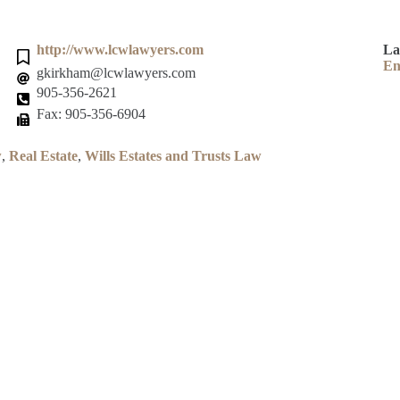
http://www.lcwlawyers.com
La
En
gkirkham@lcwlawyers.com
905-356-2621
Fax: 905-356-6904
w
,
Real Estate
,
Wills Estates and Trusts Law