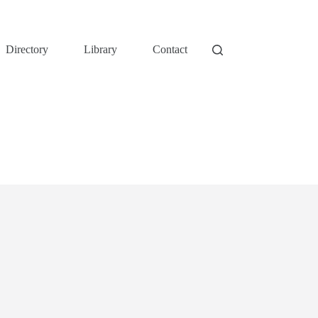
Directory
Library
Contact