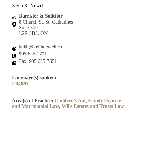
Keith R. Newell
Barrister & Solicitor
8 Church St. St. Catharines
Suite 300
L2R 3B3, ON
keith@keithnewell.ca
905 685-1701
Fax: 905 685-7651
Language(s) spoken:
English
Area(s) of Practice:
Children's Aid
,
Family Divorce
and Matrimonial Law
,
Wills Estates and Trusts Law