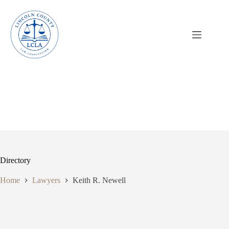
Skip
to
content
Directory
Home
Lawyers
Keith R. Newell