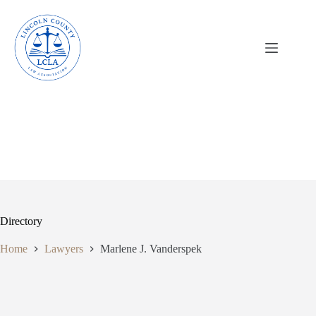
Skip
to
content
Directory
Home
Lawyers
Marlene J. Vanderspek