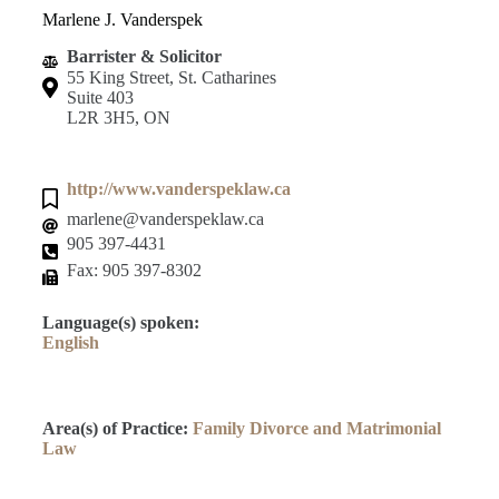
Marlene J. Vanderspek
Barrister & Solicitor
55 King Street, St. Catharines
Suite 403
L2R 3H5, ON
http://www.vanderspeklaw.ca
marlene@vanderspeklaw.ca
905 397-4431
Fax: 905 397-8302
Language(s) spoken:
English
Area(s) of Practice:
Family Divorce and Matrimonial
Law