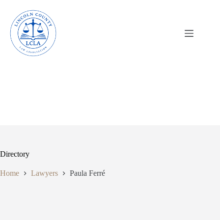
Skip
to
content
Directory
Home
Lawyers
Paula Ferré