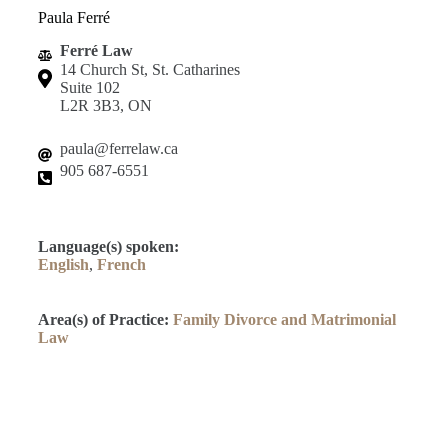
Paula Ferré
Ferré Law
14 Church St, St. Catharines
Suite 102
L2R 3B3, ON
paula@ferrelaw.ca
905 687-6551
Language(s) spoken:
English
,
French
Area(s) of Practice:
Family Divorce and Matrimonial
Law