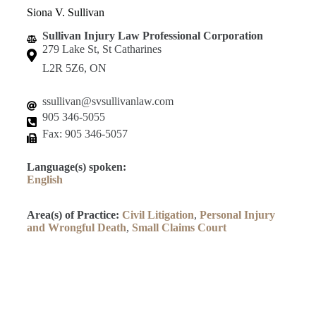
Siona V. Sullivan
Sullivan Injury Law Professional Corporation
279 Lake St, St Catharines
L2R 5Z6, ON
ssullivan@svsullivanlaw.com
905 346-5055
Fax: 905 346-5057
Language(s) spoken:
English
Area(s) of Practice:
Civil Litigation
,
Personal Injury
and Wrongful Death
,
Small Claims Court