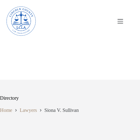
Skip
to
content
Directory
Home
Lawyers
Siona V. Sullivan