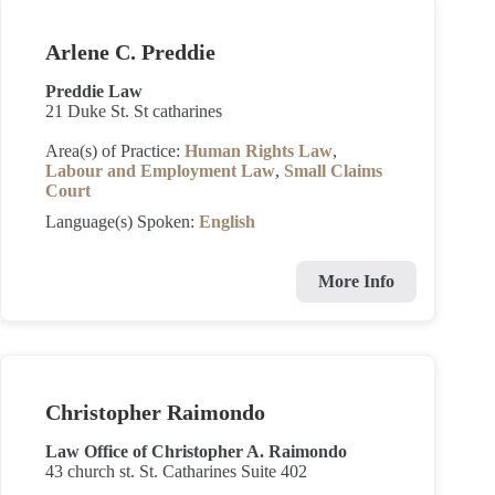
Arlene C. Preddie
Preddie Law
21 Duke St. St catharines
Area(s) of Practice:
Human Rights Law
,
Labour and Employment Law
,
Small Claims
Court
Language(s) Spoken:
English
More Info
Christopher Raimondo
Law Office of Christopher A. Raimondo
43 church st. St. Catharines Suite 402