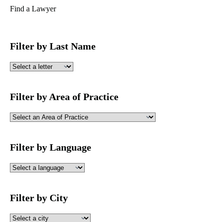
Find a Lawyer
Filter by Last Name
Filter by Area of Practice
Filter by Language
Filter by City