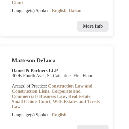
Court
Language(s) Spoken:
English
,
Italian
More Info
Matteson DeLuca
Daniel & Partners LLP
300B Fourth Ave., St. Catharines First Floor
Area(s) of Practice:
Construction Law and
Construction Liens
,
Corporate and
Commercial / Business Law
,
Real Estate
,
Small Claims Court
,
Wills Estates and Trusts
Law
Language(s) Spoken:
English