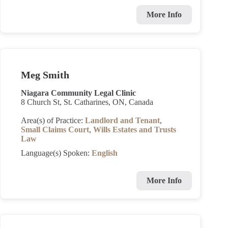
More Info
Meg Smith
Niagara Community Legal Clinic
8 Church St, St. Catharines, ON, Canada
Area(s) of Practice:
Landlord and Tenant
,
Small Claims Court
,
Wills Estates and Trusts
Law
Language(s) Spoken:
English
More Info