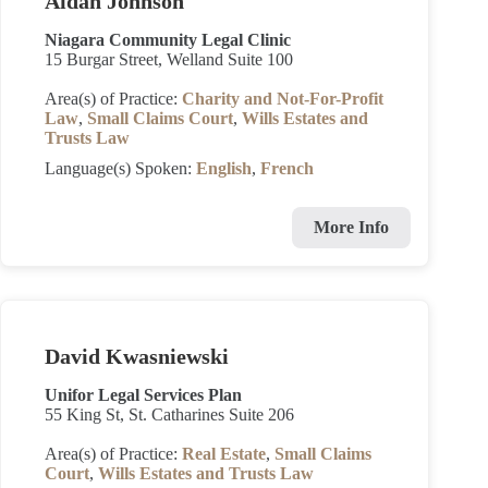
Aidan Johnson
Niagara Community Legal Clinic
15 Burgar Street, Welland Suite 100
Area(s) of Practice:
Charity and Not-For-Profit
Law
,
Small Claims Court
,
Wills Estates and
Trusts Law
Language(s) Spoken:
English
,
French
More Info
David Kwasniewski
Unifor Legal Services Plan
55 King St, St. Catharines Suite 206
Area(s) of Practice:
Real Estate
,
Small Claims
Court
,
Wills Estates and Trusts Law