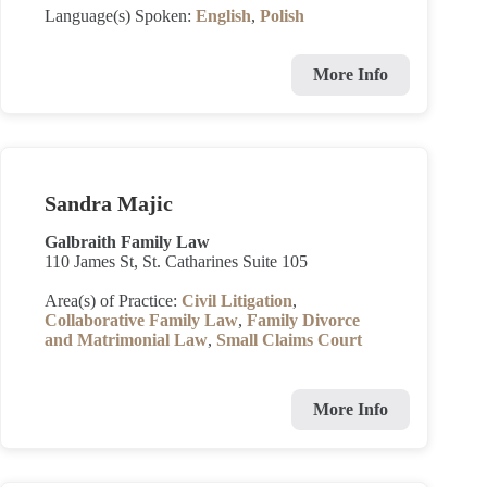
Language(s) Spoken:
English
,
Polish
More Info
Sandra Majic
Galbraith Family Law
110 James St, St. Catharines Suite 105
Area(s) of Practice:
Civil Litigation
,
Collaborative Family Law
,
Family Divorce
and Matrimonial Law
,
Small Claims Court
More Info