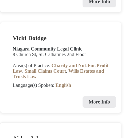
More Info
Vicki Doidge
Niagara Community Legal Clinic
8 Church St, St. Catharines 2nd Floor
Area(s) of Practice:
Charity and Not-For-Profit
Law
,
Small Claims Court
,
Wills Estates and
Trusts Law
Language(s) Spoken:
English
More Info