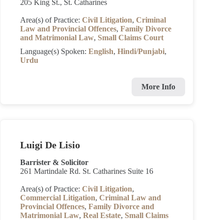
205 King St., St. Catharines
Area(s) of Practice:
Civil Litigation
,
Criminal
Law and Provincial Offences
,
Family Divorce
and Matrimonial Law
,
Small Claims Court
Language(s) Spoken:
English
,
Hindi/Punjabi
,
Urdu
More Info
Luigi De Lisio
Barrister & Solicitor
261 Martindale Rd. St. Catharines Suite 16
Area(s) of Practice:
Civil Litigation
,
Commercial Litigation
,
Criminal Law and
Provincial Offences
,
Family Divorce and
Matrimonial Law
,
Real Estate
,
Small Claims