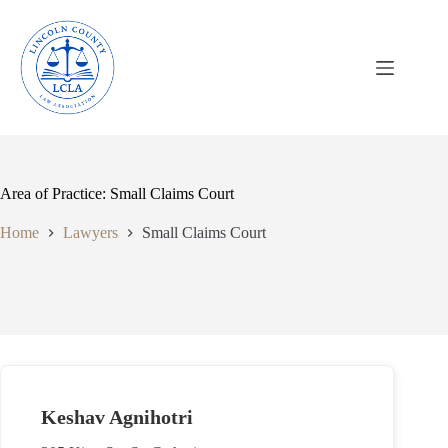
Skip
to
content
Area of Practice: Small Claims Court
Home
Lawyers
Small Claims Court
Keshav Agnihotri