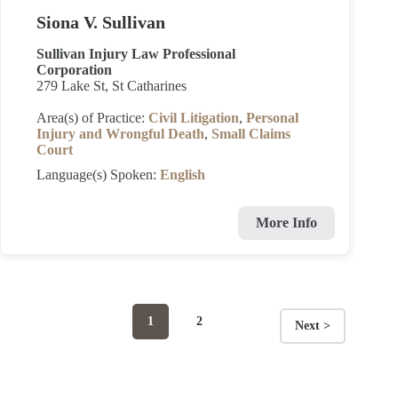
Siona V. Sullivan
Sullivan Injury Law Professional
Corporation
279 Lake St, St Catharines
Area(s) of Practice:
Civil Litigation
,
Personal
Injury and Wrongful Death
,
Small Claims
Court
Language(s) Spoken:
English
More Info
Page
Page
1
2
Next >
Posts
navigation