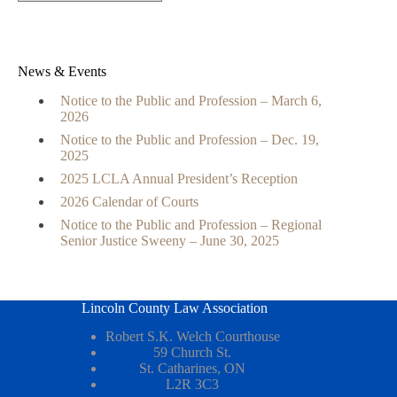
News & Events
Notice to the Public and Profession – March 6,
2026
Notice to the Public and Profession – Dec. 19,
2025
2025 LCLA Annual President’s Reception
2026 Calendar of Courts
Notice to the Public and Profession – Regional
Senior Justice Sweeny – June 30, 2025
Lincoln County Law Association
Robert S.K. Welch Courthouse
59 Church St.
St. Catharines, ON
L2R 3C3