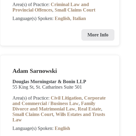
Area(s) of Practice:
Criminal Law and
Provincial Offences
,
Small Claims Court
Language(s) Spoken:
English
,
Italian
More Info
Adam Sarnowski
Douglas Morningstar & Bonin LLP
55 King St, St. Catharines Suite 501
Area(s) of Practice:
Civil Litigation
,
Corporate
and Commercial / Business Law
,
Family
Divorce and Matrimonial Law
,
Real Estate
,
Small Claims Court
,
Wills Estates and Trusts
Law
Language(s) Spoken:
English