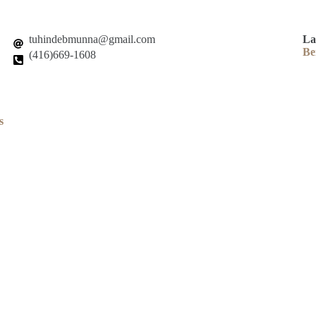
tuhindebmunna@gmail.com
La
Be
(416)669-1608
s