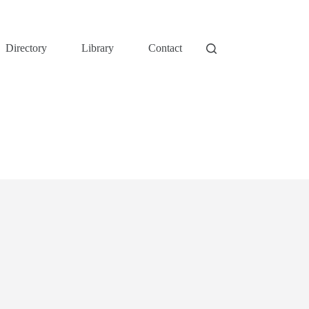
Directory
Library
Contact