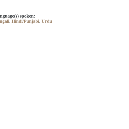
nguage(s) spoken:
ngali
,
Hindi/Punjabi
,
Urdu
Contact
Kelly Elliott