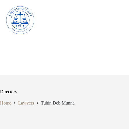
Skip
to
content
Directory
Home
Lawyers
Tuhin Deb Munna