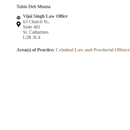
Tuhin Deb Munna
Vijai Singh Law Office
63 Church St.,
Suite 401
St. Catharines
L2R 3C4
Area(s) of Practice:
Criminal Law and Provincial Offence
Lincoln County Law Association
Robert S.K. Welch Courthouse