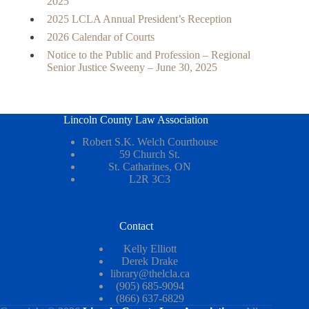
2025
2025 LCLA Annual President’s Reception
2026 Calendar of Courts
Notice to the Public and Profession – Regional
Senior Justice Sweeny – June 30, 2025
Lincoln County Law Association
Robert S.K. Welch Courthouse
59 Church St.
St. Catharines, ON
L2R 3C3
Contact
Kelly Elliott
Derek Drake
library@thelcla.ca
(905) 685-9094
(866) 637-6829