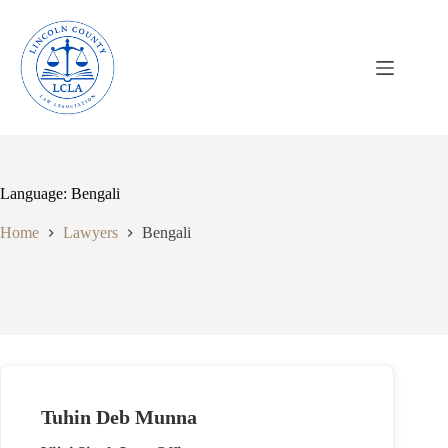
Skip
to
content
Language: Bengali
Home
Lawyers
Bengali
Tuhin Deb Munna