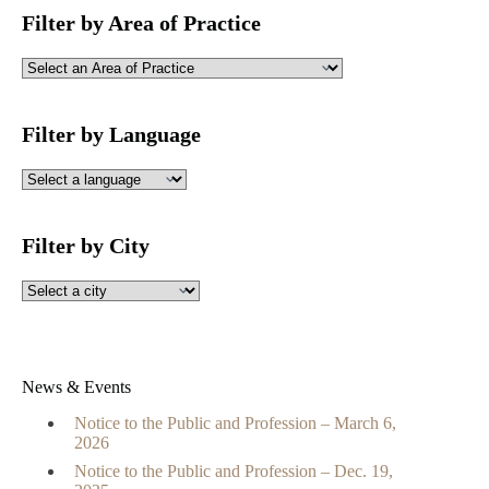
Filter by Area of Practice
Filter by Language
Filter by City
News & Events
Notice to the Public and Profession – March 6,
2026
Notice to the Public and Profession – Dec. 19,