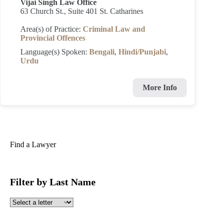
Vijai Singh Law Office
63 Church St., Suite 401 St. Catharines
Area(s) of Practice:
Criminal Law and
Provincial Offences
Language(s) Spoken:
Bengali
,
Hindi/Punjabi
,
Urdu
More Info
Find a Lawyer
Filter by Last Name