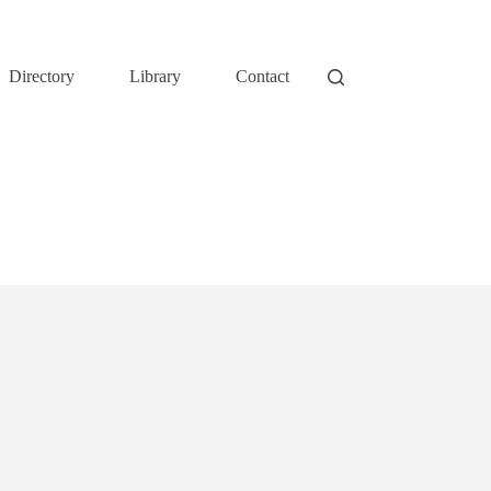
Directory
Library
Contact