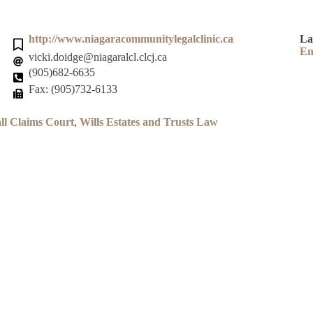
http://www.niagaracommunitylegalclinic.ca
La
En
vicki.doidge@niagaralcl.clcj.ca
(905)682-6635
Fax: (905)732-6133
ll Claims Court
,
Wills Estates and Trusts Law