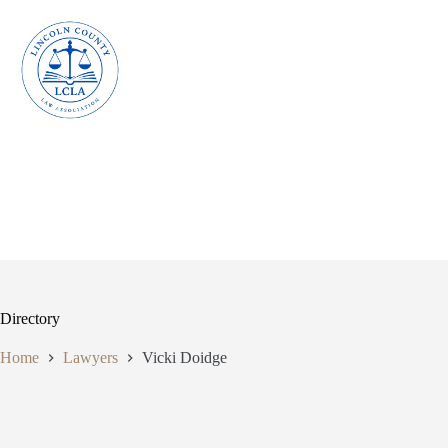
Skip
to
content
Directory
Home
Lawyers
Vicki Doidge