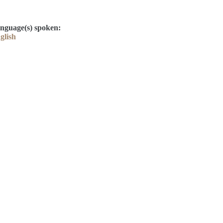
nguage(s) spoken:
glish
Contact
Kelly Elliott