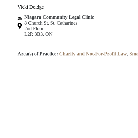
Vicki Doidge
Niagara Community Legal Clinic
8 Church St, St. Catharines
2nd Floor
L2R 3B3, ON
Area(s) of Practice:
Charity and Not-For-Profit Law
,
Sma
Lincoln County Law Association
Robert S.K. Welch Courthouse