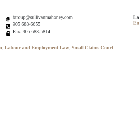
btroup@sullivanmahoney.com
La
En
905 688-6655
Fax: 905 688-5814
n
,
Labour and Employment Law
,
Small Claims Court