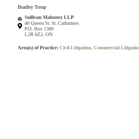
Bradley Troup
Sullivan Mahoney LLP
40 Queen St. St. Catharines
P.O. Box 1360
L2R 6Z2, ON
Area(s) of Practice:
Civil Litigation
,
Commercial Litigatio
Lincoln County Law Association
Robert S.K. Welch Courthouse
59 Church St.