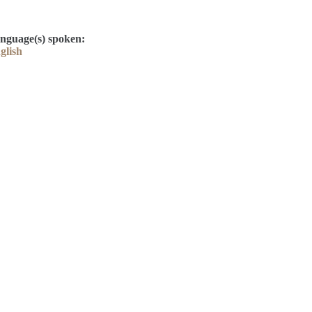
nguage(s) spoken:
glish
Contact
Kelly Elliott
Derek Drake