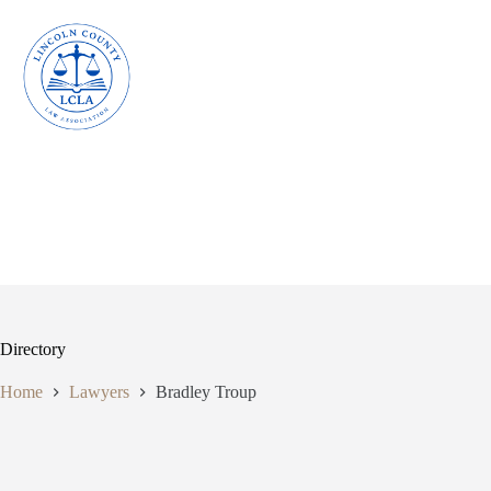
Skip
to
content
Directory
Home
Lawyers
Bradley Troup