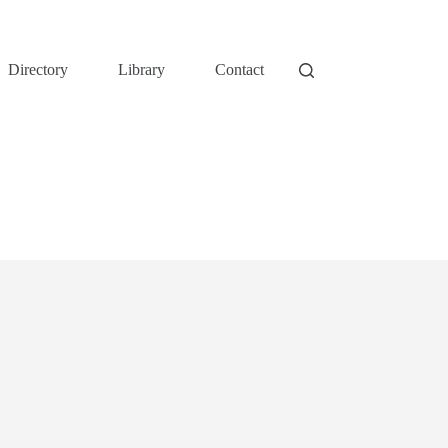
Directory
Library
Contact