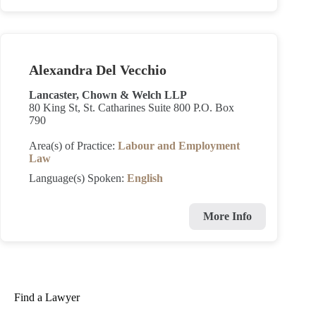
Alexandra Del Vecchio
Lancaster, Chown & Welch LLP
80 King St, St. Catharines Suite 800 P.O. Box
790
Area(s) of Practice:
Labour and Employment
Law
Language(s) Spoken:
English
More Info
Find a Lawyer