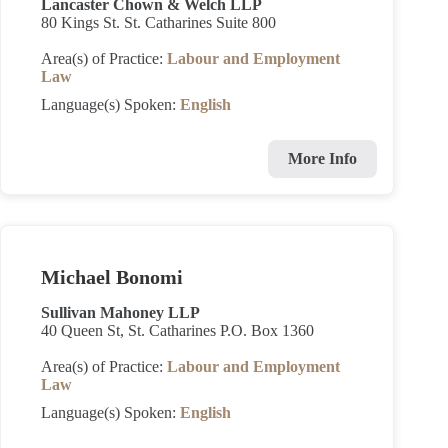
Lancaster Chown & Welch LLP
80 Kings St. St. Catharines Suite 800
Area(s) of Practice:
Labour and Employment
Law
Language(s) Spoken:
English
More Info
Michael Bonomi
Sullivan Mahoney LLP
40 Queen St, St. Catharines P.O. Box 1360
Area(s) of Practice:
Labour and Employment
Law
Language(s) Spoken:
English