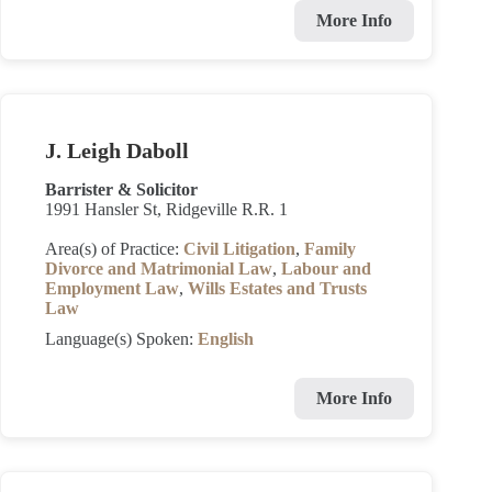
More Info
J. Leigh Daboll
Barrister & Solicitor
1991 Hansler St, Ridgeville R.R. 1
Area(s) of Practice:
Civil Litigation
,
Family
Divorce and Matrimonial Law
,
Labour and
Employment Law
,
Wills Estates and Trusts
Law
Language(s) Spoken:
English
More Info