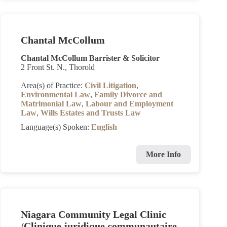
Chantal McCollum
Chantal McCollum Barrister & Solicitor
2 Front St. N., Thorold
Area(s) of Practice:
Civil Litigation
,
Environmental Law
,
Family Divorce and
Matrimonial Law
,
Labour and Employment
Law
,
Wills Estates and Trusts Law
Language(s) Spoken:
English
More Info
Niagara Community Legal Clinic
/Clinique juridique communautaire