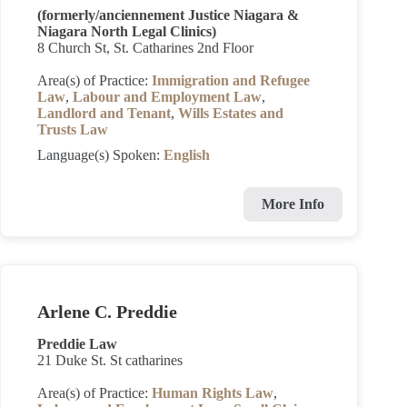
(formerly/anciennement Justice Niagara &
Niagara North Legal Clinics)
8 Church St, St. Catharines 2nd Floor
Area(s) of Practice:
Immigration and Refugee
Law
,
Labour and Employment Law
,
Landlord and Tenant
,
Wills Estates and
Trusts Law
Language(s) Spoken:
English
More Info
Arlene C. Preddie
Preddie Law
21 Duke St. St catharines
Area(s) of Practice:
Human Rights Law
,