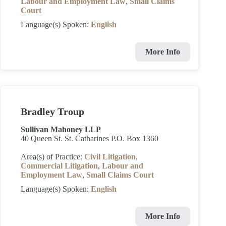
Labour and Employment Law
,
Small Claims
Court
Language(s) Spoken:
English
More Info
Bradley Troup
Sullivan Mahoney LLP
40 Queen St. St. Catharines P.O. Box 1360
Area(s) of Practice:
Civil Litigation
,
Commercial Litigation
,
Labour and
Employment Law
,
Small Claims Court
Language(s) Spoken:
English
More Info