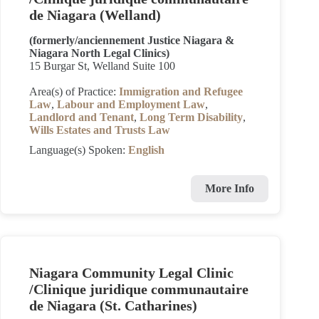
de Niagara (Welland)
(formerly/anciennement Justice Niagara &
Niagara North Legal Clinics)
15 Burgar St, Welland Suite 100
Area(s) of Practice:
Immigration and Refugee
Law
,
Labour and Employment Law
,
Landlord and Tenant
,
Long Term Disability
,
Wills Estates and Trusts Law
Language(s) Spoken:
English
More Info
Niagara Community Legal Clinic
/Clinique juridique communautaire
de Niagara (St. Catharines)