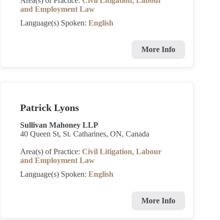
Area(s) of Practice:
Civil Litigation
,
Labour
and Employment Law
Language(s) Spoken:
English
More Info
Patrick Lyons
Sullivan Mahoney LLP
40 Queen St, St. Catharines, ON, Canada
Area(s) of Practice:
Civil Litigation
,
Labour
and Employment Law
Language(s) Spoken:
English
More Info