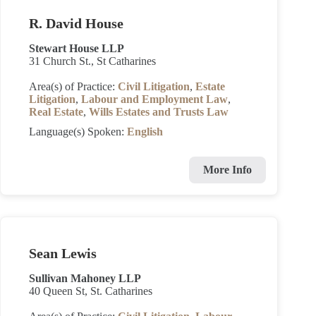
R. David House
Stewart House LLP
31 Church St., St Catharines
Area(s) of Practice:
Civil Litigation
,
Estate
Litigation
,
Labour and Employment Law
,
Real Estate
,
Wills Estates and Trusts Law
Language(s) Spoken:
English
More Info
Sean Lewis
Sullivan Mahoney LLP
40 Queen St, St. Catharines