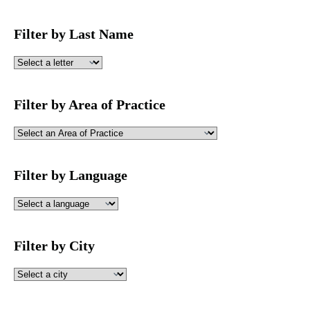
Filter by Last Name
Filter by Area of Practice
Filter by Language
Filter by City