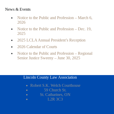
News & Events
Notice to the Public and Profession – March 6,
2026
Notice to the Public and Profession – Dec. 19,
2025
2025 LCLA Annual President’s Reception
2026 Calendar of Courts
Notice to the Public and Profession – Regional
Senior Justice Sweeny – June 30, 2025
Lincoln County Law Association
Robert S.K. Welch Courthouse
59 Church St.
St. Catharines, ON
L2R 3C3