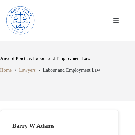
Skip
to
content
Area of Practice: Labour and Employment Law
Home
Lawyers
Labour and Employment Law
Barry W Adams