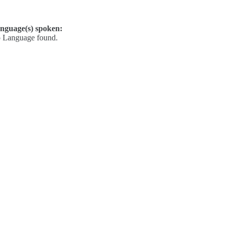
nguage(s) spoken:
 Language found.
Contact
Kelly Elliott
Derek Drake