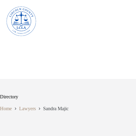
Skip
to
content
Directory
Home
Lawyers
Sandra Majic