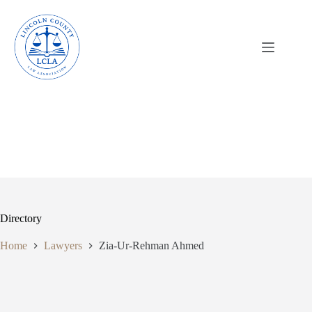
Skip
to
content
Directory
Home
Lawyers
Zia-Ur-Rehman Ahmed