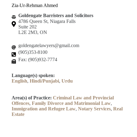
Zia-Ur-Rehman Ahmed
Goldengate Barristers and Solicitors
4786 Queen St, Niagara Falls
Suite 202
L2E 2M3, ON
goldengatelawyers@gmail.com
(905)353-8100
Fax: (905)932-7774
Language(s) spoken:
English
,
Hindi/Punjabi
,
Urdu
Area(s) of Practice:
Criminal Law and Provincial
Offences
,
Family Divorce and Matrimonial Law
,
Immigration and Refugee Law
,
Notary Services
,
Real
Estate