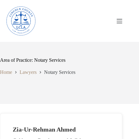
Skip
to
content
Area of Practice: Notary Services
Home
Lawyers
Notary Services
Zia-Ur-Rehman Ahmed