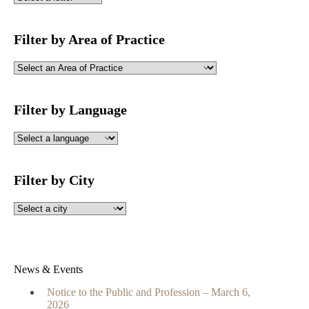
Filter by Area of Practice
Filter by Language
Filter by City
News & Events
Notice to the Public and Profession – March 6,
2026