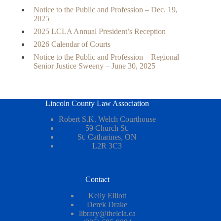
Notice to the Public and Profession – Dec. 19,
2025
2025 LCLA Annual President’s Reception
2026 Calendar of Courts
Notice to the Public and Profession – Regional
Senior Justice Sweeny – June 30, 2025
Lincoln County Law Association
Robert S.K. Welch Courthouse
59 Church St.
St. Catharines, ON
L2R 3C3
Contact
Kelly Elliott
Derek Drake
library@thelcla.ca