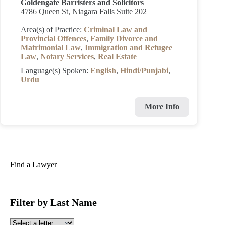
Goldengate Barristers and Solicitors
4786 Queen St, Niagara Falls Suite 202
Area(s) of Practice:
Criminal Law and
Provincial Offences
,
Family Divorce and
Matrimonial Law
,
Immigration and Refugee
Law
,
Notary Services
,
Real Estate
Language(s) Spoken:
English
,
Hindi/Punjabi
,
Urdu
More Info
Find a Lawyer
Filter by Last Name