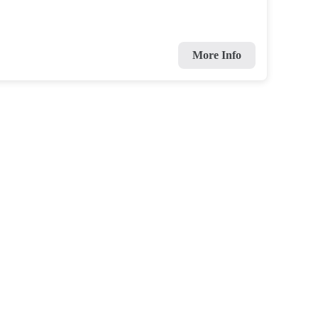
More Info