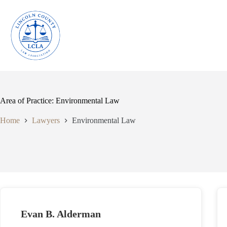
Skip
to
content
Area of Practice: Environmental Law
Home
Lawyers
Environmental Law
Evan B. Alderman