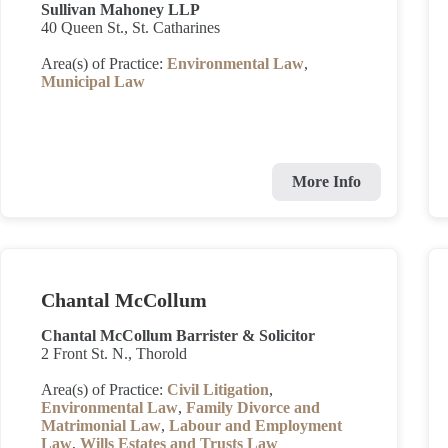
Sullivan Mahoney LLP
40 Queen St., St. Catharines
Area(s) of Practice:
Environmental Law
,
Municipal Law
More Info
Chantal McCollum
Chantal McCollum Barrister & Solicitor
2 Front St. N., Thorold
Area(s) of Practice:
Civil Litigation
,
Environmental Law
,
Family Divorce and
Matrimonial Law
,
Labour and Employment
Law
,
Wills Estates and Trusts Law