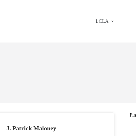
LCLA
Fi
J. Patrick Maloney