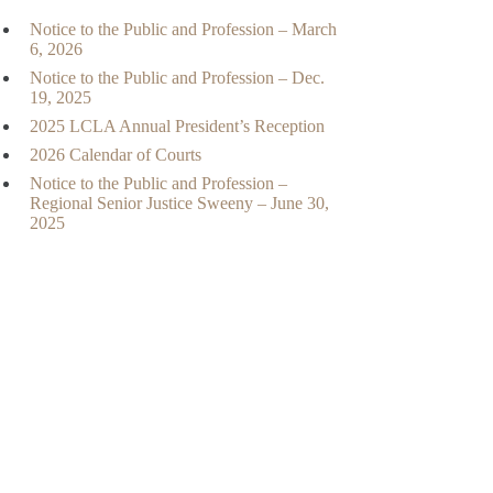
Notice to the Public and Profession – March
6, 2026
Notice to the Public and Profession – Dec.
19, 2025
2025 LCLA Annual President’s Reception
2026 Calendar of Courts
Notice to the Public and Profession –
Regional Senior Justice Sweeny – June 30,
2025