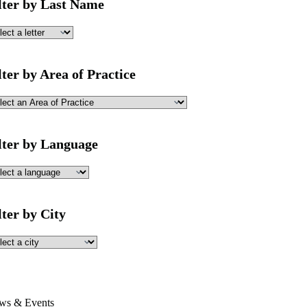
lter by Last Name
lter by Area of Practice
lter by Language
lter by City
ws & Events