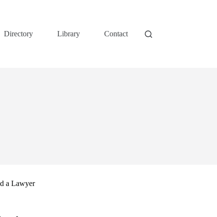
Directory
Library
Contact
nd a Lawyer