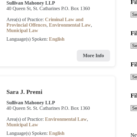
Fi
Sullivan Mahoney LLP
40 Queen St, St. Catharines P.O. Box 1360
Area(s) of Practice:
Criminal Law and
Provincial Offences
,
Environmental Law
,
Municipal Law
Fi
Language(s) Spoken:
English
More Info
Fi
Sara J. Premi
Fi
Sullivan Mahoney LLP
40 Queen St. St. Catharines P.O. Box 1360
Area(s) of Practice:
Environmental Law
,
Municipal Law
Language(s) Spoken:
English
Ne