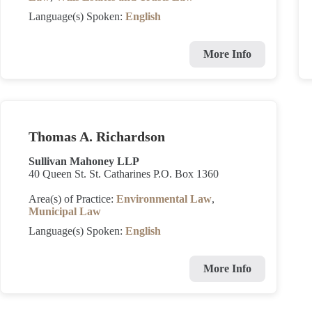
Language(s) Spoken:
English
More Info
Thomas A. Richardson
Sullivan Mahoney LLP
40 Queen St. St. Catharines P.O. Box 1360
Area(s) of Practice:
Environmental Law
,
Municipal Law
Language(s) Spoken:
English
More Info