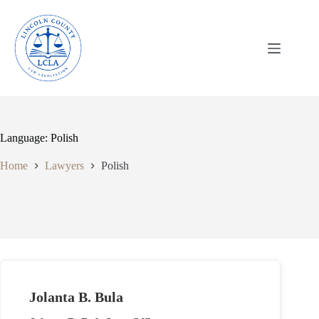
Skip
to
content
Language: Polish
Home
Lawyers
Polish
Jolanta B. Bula