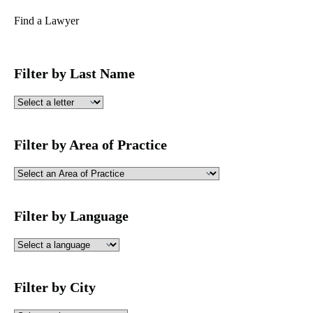
Find a Lawyer
Filter by Last Name
Filter by Area of Practice
Filter by Language
Filter by City