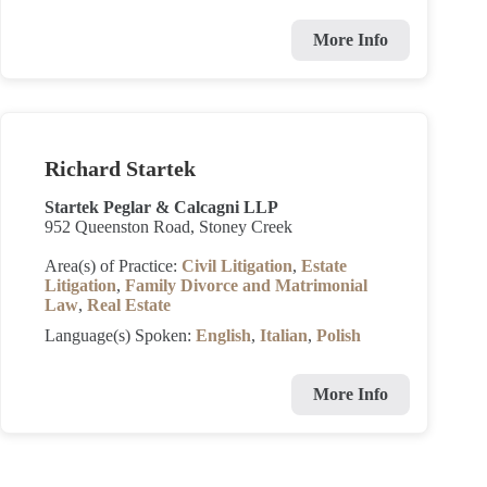
More Info
Richard Startek
Startek Peglar & Calcagni LLP
952 Queenston Road, Stoney Creek
Area(s) of Practice:
Civil Litigation
,
Estate
Litigation
,
Family Divorce and Matrimonial
Law
,
Real Estate
Language(s) Spoken:
English
,
Italian
,
Polish
More Info