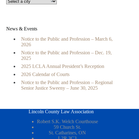
News & Events
Notice to the Public and Profession – March 6,
2026
Notice to the Public and Profession – Dec. 19,
2025
2025 LCLA Annual President’s Reception
2026 Calendar of Courts
Notice to the Public and Profession – Regional
Senior Justice Sweeny – June 30, 2025
Lincoln County Law Association
Robert S.K. Welch Courthouse
59 Church St.
St. Catharines, ON
L2R 3C3