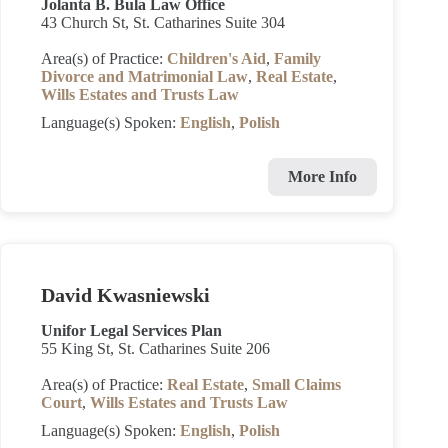
Jolanta B. Bula Law Office
43 Church St, St. Catharines Suite 304
Area(s) of Practice:
Children's Aid
,
Family
Divorce and Matrimonial Law
,
Real Estate
,
Wills Estates and Trusts Law
Language(s) Spoken:
English
,
Polish
More Info
David Kwasniewski
Unifor Legal Services Plan
55 King St, St. Catharines Suite 206
Area(s) of Practice:
Real Estate
,
Small Claims
Court
,
Wills Estates and Trusts Law
Language(s) Spoken:
English
,
Polish