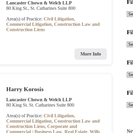
Fi
Lancaster Chown & Welch LLP
80 King St., St. Catharines Suite 800
Area(s) of Practice:
Civil Litigation
,
Commercial Litigation
,
Construction Law and
Construction Liens
Fi
More Info
Fi
Harry Korosis
Fi
Lancaster Chown & Welch LLP
80 King St. St. Catharines Suite 800
Area(s) of Practice:
Civil Litigation
,
Commercial Litigation
,
Construction Law and
Construction Liens
,
Corporate and
Ne
Commercial / Business Law
,
Real Estate
,
Wills