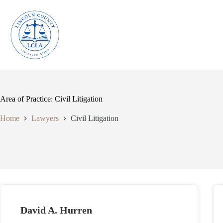
Skip
to
content
Area of Practice: Civil Litigation
Home
Lawyers
Civil Litigation
David A. Hurren