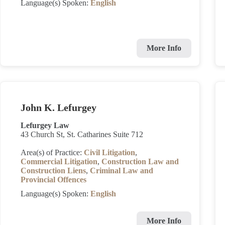
Language(s) Spoken:
English
More Info
John K. Lefurgey
Lefurgey Law
43 Church St, St. Catharines Suite 712
Area(s) of Practice:
Civil Litigation
,
Commercial Litigation
,
Construction Law and
Construction Liens
,
Criminal Law and
Provincial Offences
Language(s) Spoken:
English
More Info