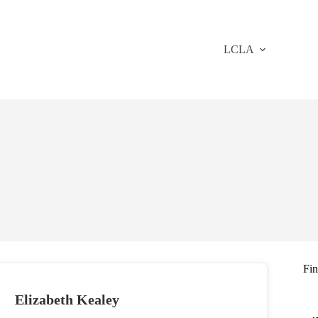
LCLA
Fi
Elizabeth Kealey