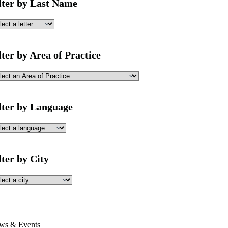
lter by Last Name
lter by Area of Practice
lter by Language
lter by City
ws & Events