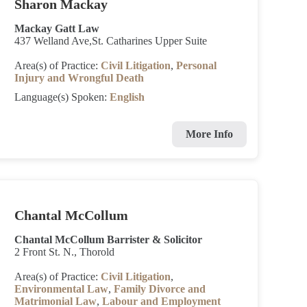
Sharon Mackay
Mackay Gatt Law
437 Welland Ave,St. Catharines Upper Suite
Area(s) of Practice:
Civil Litigation
,
Personal
Injury and Wrongful Death
Language(s) Spoken:
English
More Info
Chantal McCollum
Chantal McCollum Barrister & Solicitor
2 Front St. N., Thorold
Area(s) of Practice:
Civil Litigation
,
Environmental Law
,
Family Divorce and
Matrimonial Law
,
Labour and Employment