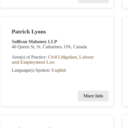
Patrick Lyons
Sullivan Mahoney LLP
40 Queen St, St. Catharines, ON, Canada
Area(s) of Practice:
Civil Litigation
,
Labour
and Employment Law
Language(s) Spoken:
English
More Info