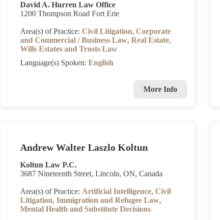
David A. Hurren Law Office
1200 Thompson Road Fort Erie
Area(s) of Practice:
Civil Litigation
,
Corporate
and Commercial / Business Law
,
Real Estate
,
Wills Estates and Trusts Law
Language(s) Spoken:
English
More Info
Andrew Walter Laszlo Koltun
Koltun Law P.C.
3687 Nineteenth Street, Lincoln, ON, Canada
Area(s) of Practice:
Artificial Intelligence
,
Civil
Litigation
,
Immigration and Refugee Law
,
Mental Health and Substitute Decisions