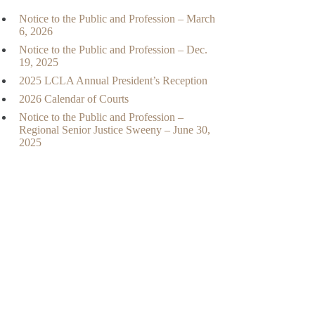
Notice to the Public and Profession – March
6, 2026
Notice to the Public and Profession – Dec.
19, 2025
2025 LCLA Annual President’s Reception
2026 Calendar of Courts
Notice to the Public and Profession –
Regional Senior Justice Sweeny – June 30,
2025