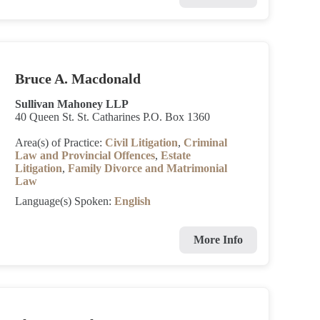
Bruce A. Macdonald
Sullivan Mahoney LLP
40 Queen St. St. Catharines P.O. Box 1360
Area(s) of Practice:
Civil Litigation
,
Criminal
Law and Provincial Offences
,
Estate
Litigation
,
Family Divorce and Matrimonial
Law
Language(s) Spoken:
English
More Info