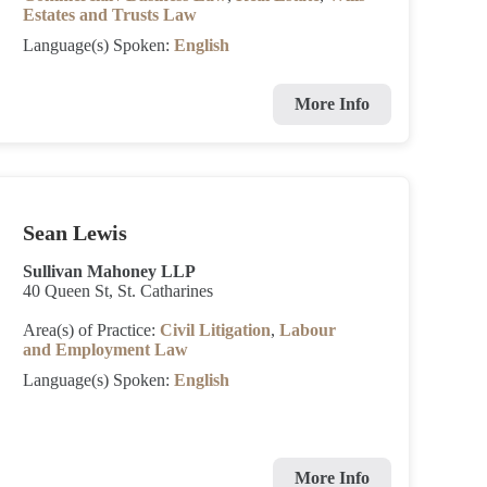
Estates and Trusts Law
Language(s) Spoken:
English
More Info
Sean Lewis
Sullivan Mahoney LLP
40 Queen St, St. Catharines
Area(s) of Practice:
Civil Litigation
,
Labour
and Employment Law
Language(s) Spoken:
English
More Info