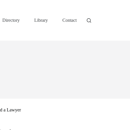
Directory
Library
Contact
nd a Lawyer