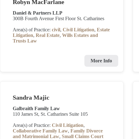
Robyn MacFarlane
Daniel & Partners LLP
300B Fourth Avenue First Floor St. Catharines
Area(s) of Practice:
civil
,
Civil Litigation
,
Estate
Litigation
,
Real Estate
,
Wills Estates and
Trusts Law
More Info
Sandra Majic
Galbraith Family Law
110 James St, St. Catharines Suite 105
Area(s) of Practice:
Civil Litigation
,
Collaborative Family Law
,
Family Divorce
and Matrimonial Law
,
Small Claims Court