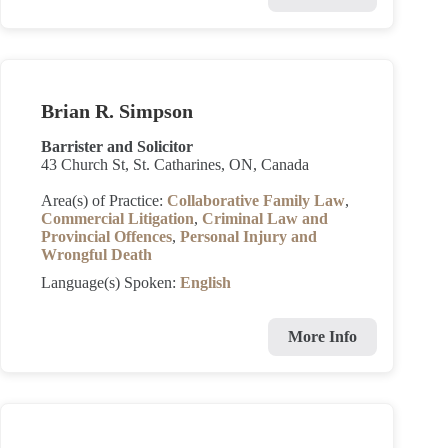
Brian R. Simpson
Barrister and Solicitor
43 Church St, St. Catharines, ON, Canada
Area(s) of Practice:
Collaborative Family Law
,
Commercial Litigation
,
Criminal Law and
Provincial Offences
,
Personal Injury and
Wrongful Death
Language(s) Spoken:
English
More Info