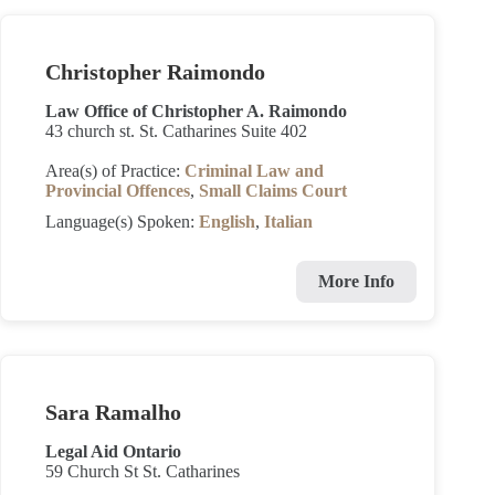
Christopher Raimondo
Law Office of Christopher A. Raimondo
43 church st. St. Catharines Suite 402
Area(s) of Practice:
Criminal Law and
Provincial Offences
,
Small Claims Court
Language(s) Spoken:
English
,
Italian
More Info
Sara Ramalho
Legal Aid Ontario
59 Church St St. Catharines