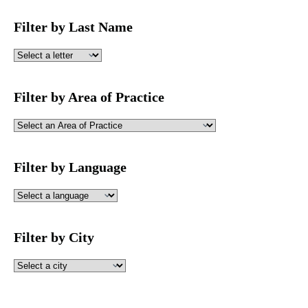
Filter by Last Name
Filter by Area of Practice
Filter by Language
Filter by City