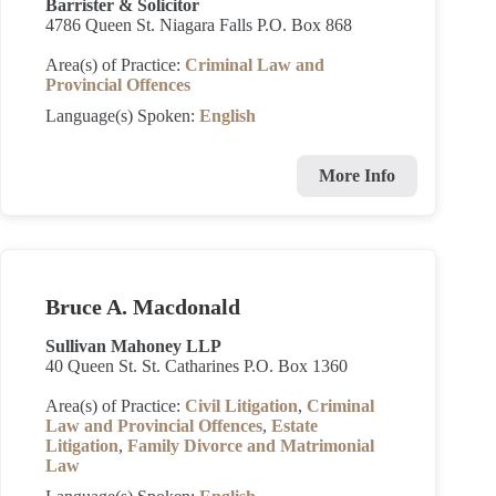
Barrister & Solicitor
4786 Queen St. Niagara Falls P.O. Box 868
Area(s) of Practice:
Criminal Law and
Provincial Offences
Language(s) Spoken:
English
More Info
Bruce A. Macdonald
Sullivan Mahoney LLP
40 Queen St. St. Catharines P.O. Box 1360
Area(s) of Practice:
Civil Litigation
,
Criminal
Law and Provincial Offences
,
Estate
Litigation
,
Family Divorce and Matrimonial
Law