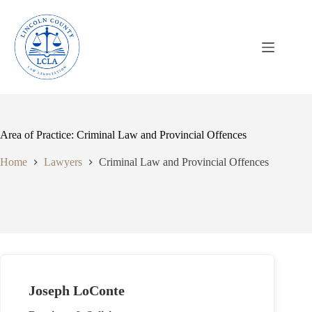
Skip
to
content
Area of Practice: Criminal Law and Provincial Offences
Home
Lawyers
Criminal Law and Provincial Offences
Joseph LoConte