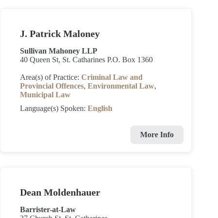
J. Patrick Maloney
Sullivan Mahoney LLP
40 Queen St, St. Catharines P.O. Box 1360
Area(s) of Practice:
Criminal Law and
Provincial Offences
,
Environmental Law
,
Municipal Law
Language(s) Spoken:
English
More Info
Dean Moldenhauer
Barrister-at-Law