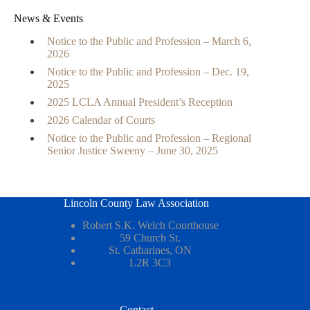
News & Events
Notice to the Public and Profession – March 6,
2026
Notice to the Public and Profession – Dec. 19,
2025
2025 LCLA Annual President’s Reception
2026 Calendar of Courts
Notice to the Public and Profession – Regional
Senior Justice Sweeny – June 30, 2025
Lincoln County Law Association
Robert S.K. Welch Courthouse
59 Church St.
St. Catharines, ON
L2R 3C3
Contact