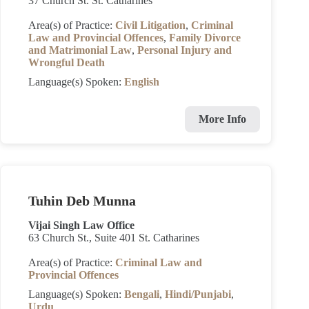
37 Church St. St. Catharines
Area(s) of Practice:
Civil Litigation
,
Criminal
Law and Provincial Offences
,
Family Divorce
and Matrimonial Law
,
Personal Injury and
Wrongful Death
Language(s) Spoken:
English
More Info
Tuhin Deb Munna
Vijai Singh Law Office
63 Church St., Suite 401 St. Catharines
Area(s) of Practice:
Criminal Law and
Provincial Offences
Language(s) Spoken:
Bengali
,
Hindi/Punjabi
,
Urdu