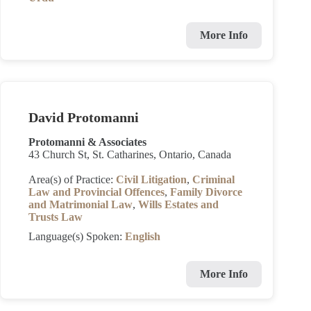
More Info
David Protomanni
Protomanni & Associates
43 Church St, St. Catharines, Ontario, Canada
Area(s) of Practice:
Civil Litigation
,
Criminal
Law and Provincial Offences
,
Family Divorce
and Matrimonial Law
,
Wills Estates and
Trusts Law
Language(s) Spoken:
English
More Info