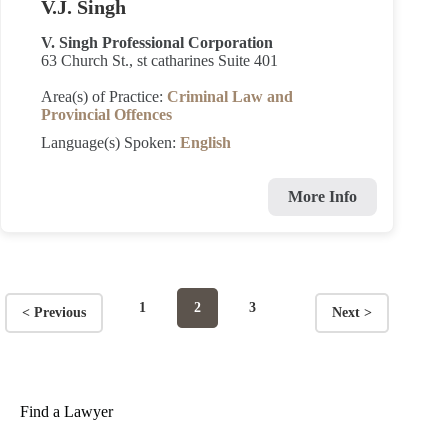
V.J. Singh
V. Singh Professional Corporation
63 Church St., st catharines Suite 401
Area(s) of Practice:
Criminal Law and
Provincial Offences
Language(s) Spoken:
English
More Info
Page
Page
Page
1
2
3
< Previous
Next >
Posts
navigation
Find a Lawyer