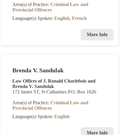
Area(s) of Practice:
Criminal Law and
Provincial Offences
Language(s) Spoken:
English
,
French
More Info
Brenda V. Sandulak
Law Offices of J. Ronald Charlebois and
Brenda V. Sandulak
172 James ST, St Catharines P.O. Box 1626
Area(s) of Practice:
Criminal Law and
Provincial Offences
Language(s) Spoken:
English
More Info