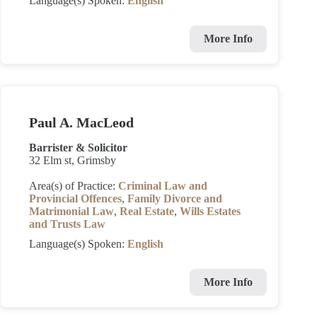
Language(s) Spoken:
English
More Info
Paul A. MacLeod
Barrister & Solicitor
32 Elm st, Grimsby
Area(s) of Practice:
Criminal Law and
Provincial Offences
,
Family Divorce and
Matrimonial Law
,
Real Estate
,
Wills Estates
and Trusts Law
Language(s) Spoken:
English
More Info