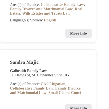
Area(s) of Practice:
Collaborative Family Law
,
Family Divorce and Matrimonial Law
,
Real
Estate
,
Wills Estates and Trusts Law
Language(s) Spoken:
English
More Info
Sandra Majic
Galbraith Family Law
110 James St, St. Catharines Suite 105
Area(s) of Practice:
Civil Litigation
,
Collaborative Family Law
,
Family Divorce
and Matrimonial Law
,
Small Claims Court
More Info