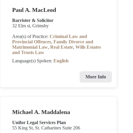
Paul A. MacLeod
Barrister & Solicitor
32 Elm st, Grimsby
Area(s) of Practice:
Criminal Law and
Provincial Offences
,
Family Divorce and
Matrimonial Law
,
Real Estate
,
Wills Estates
and Trusts Law
Language(s) Spoken:
English
More Info
Michael A. Maddalena
Unifor Legal Services Plan
55 King St, St. Catharines Suite 206