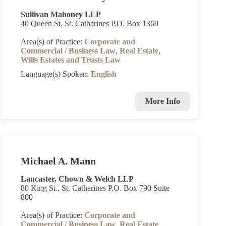
Sullivan Mahoney LLP
40 Queen St. St. Catharines P.O. Box 1360
Area(s) of Practice:
Corporate and
Commercial / Business Law
,
Real Estate
,
Wills Estates and Trusts Law
Language(s) Spoken:
English
More Info
Michael A. Mann
Lancaster, Chown & Welch LLP
80 King St., St. Catharines P.O. Box 790 Suite
800
Area(s) of Practice:
Corporate and
Commercial / Business Law
,
Real Estate
,