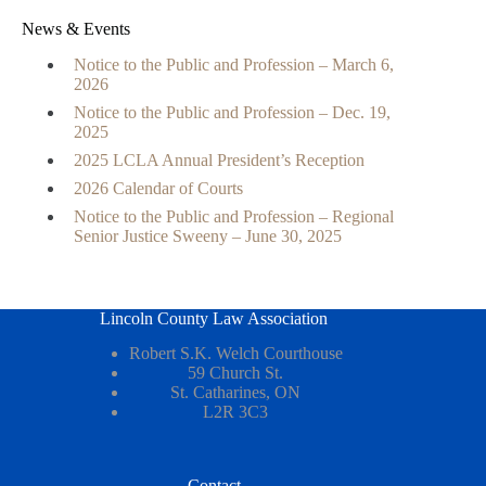
News & Events
Notice to the Public and Profession – March 6,
2026
Notice to the Public and Profession – Dec. 19,
2025
2025 LCLA Annual President’s Reception
2026 Calendar of Courts
Notice to the Public and Profession – Regional
Senior Justice Sweeny – June 30, 2025
Lincoln County Law Association
Robert S.K. Welch Courthouse
59 Church St.
St. Catharines, ON
L2R 3C3
Contact