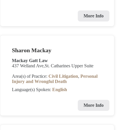
More Info
Sharon Mackay
Mackay Gatt Law
437 Welland Ave,St. Catharines Upper Suite
Area(s) of Practice:
Civil Litigation
,
Personal
Injury and Wrongful Death
Language(s) Spoken:
English
More Info