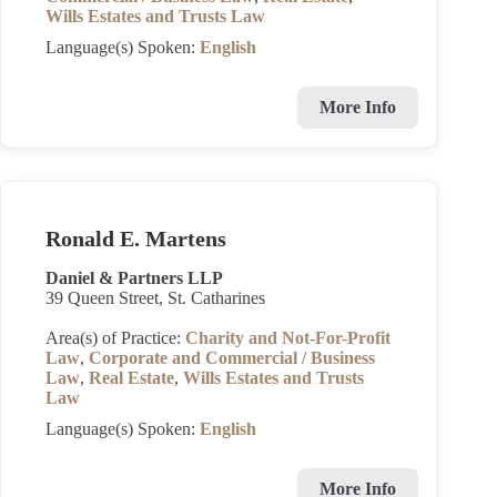
Wills Estates and Trusts Law
Language(s) Spoken:
English
More Info
Ronald E. Martens
Daniel & Partners LLP
39 Queen Street, St. Catharines
Area(s) of Practice:
Charity and Not-For-Profit
Law
,
Corporate and Commercial / Business
Law
,
Real Estate
,
Wills Estates and Trusts
Law
Language(s) Spoken:
English
More Info