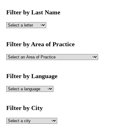
Filter by Last Name
Filter by Area of Practice
Filter by Language
Filter by City