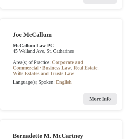
Joe McCallum
McCallum Law PC
45 Welland Ave, St. Catharines
Area(s) of Practice:
Corporate and
Commercial / Business Law
,
Real Estate
,
Wills Estates and Trusts Law
Language(s) Spoken:
English
More Info
Bernadette M. McCartney