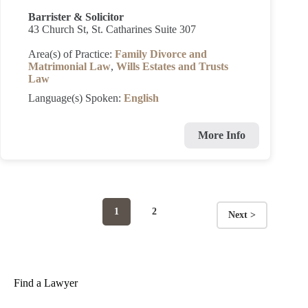
Barrister & Solicitor
43 Church St, St. Catharines Suite 307
Area(s) of Practice:
Family Divorce and
Matrimonial Law
,
Wills Estates and Trusts
Law
Language(s) Spoken:
English
More Info
Page
Page
1
2
Next >
Posts
navigation
Find a Lawyer