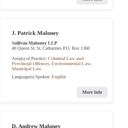
J. Patrick Maloney
Sullivan Mahoney LLP
40 Queen St, St. Catharines P.O. Box 1360
Area(s) of Practice:
Criminal Law and
Provincial Offences
,
Environmental Law
,
Municipal Law
Language(s) Spoken:
English
More Info
D. Andrew Maloney