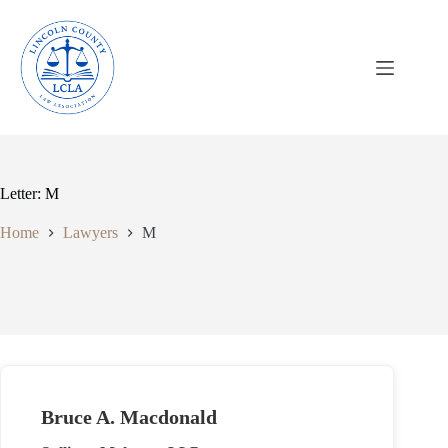
Skip
to
content
Letter: M
Home
Lawyers
M
Bruce A. Macdonald