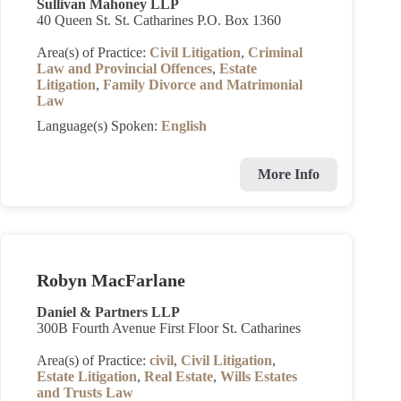
Sullivan Mahoney LLP
40 Queen St. St. Catharines P.O. Box 1360
Area(s) of Practice:
Civil Litigation
,
Criminal
Law and Provincial Offences
,
Estate
Litigation
,
Family Divorce and Matrimonial
Law
Language(s) Spoken:
English
More Info
Robyn MacFarlane
Daniel & Partners LLP
300B Fourth Avenue First Floor St. Catharines
Area(s) of Practice:
civil
,
Civil Litigation
,
Estate Litigation
,
Real Estate
,
Wills Estates
and Trusts Law